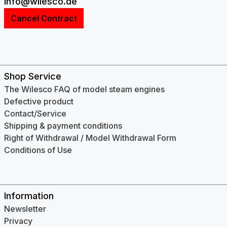
info@wilesco.de
Cancel Contract
Shop Service
The Wilesco FAQ of model steam engines
Defective product
Contact/Service
Shipping & payment conditions
Right of Withdrawal / Model Withdrawal Form
Conditions of Use
Information
Newsletter
Privacy