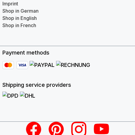
Imprint
Shop in German
Shop in English
Shop in French
Payment methods
Shipping service providers