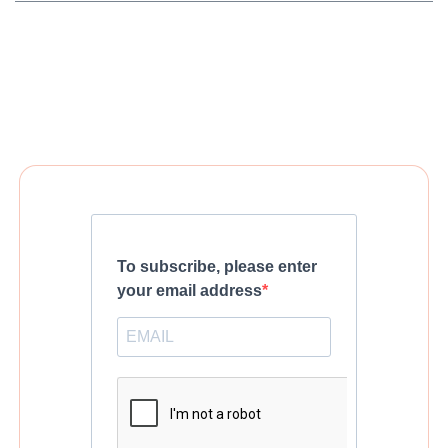
To subscribe, please enter
your email address