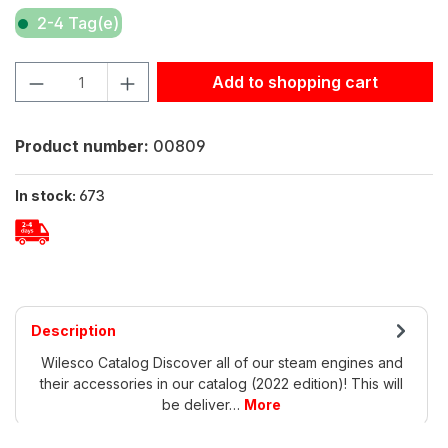
2-4 Tag(e)
Product Quantity: Enter the desired amount or use the but
Add to shopping cart
Product number:
00809
In stock:
673
Description
Wilesco Catalog Discover all of our steam engines and
their accessories in our catalog (2022 edition)! This will
be deliver…
More