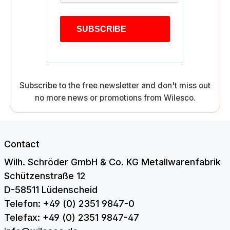
SUBSCRIBE
Subscribe to the free newsletter and don't miss out
no more news or promotions from Wilesco.
Contact
Wilh. Schröder GmbH & Co. KG Metallwarenfabrik
Schützenstraße 12
D-58511 Lüdenscheid
Telefon: +49 (0) 2351 9847-0
Telefax: +49 (0) 2351 9847-47