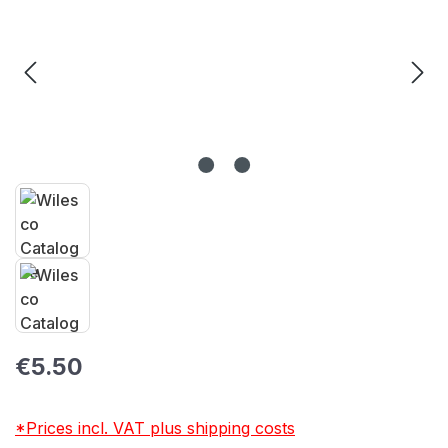
Regular price:
€5.50
*Prices incl. VAT plus shipping costs