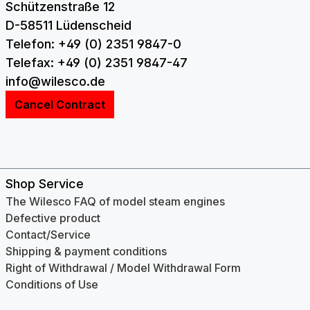
Schützenstraße 12
D-58511 Lüdenscheid
Telefon: +49 (0) 2351 9847-0
Telefax: +49 (0) 2351 9847-47
info@wilesco.de
Cancel Contract
Shop Service
The Wilesco FAQ of model steam engines
Defective product
Contact/Service
Shipping & payment conditions
Right of Withdrawal / Model Withdrawal Form
Conditions of Use