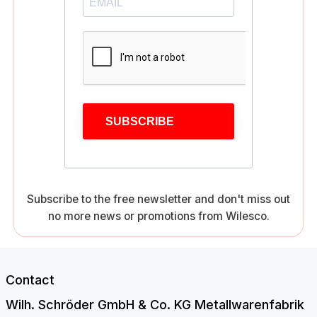
SUBSCRIBE
Subscribe to the free newsletter and don't miss out
no more news or promotions from Wilesco.
Contact
Wilh. Schröder GmbH & Co. KG Metallwarenfabrik