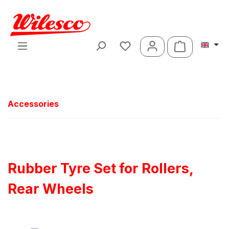
Skip to main content
Shopping ca
Accessories
Rubber Tyre Set for Rollers,
Rear Wheels