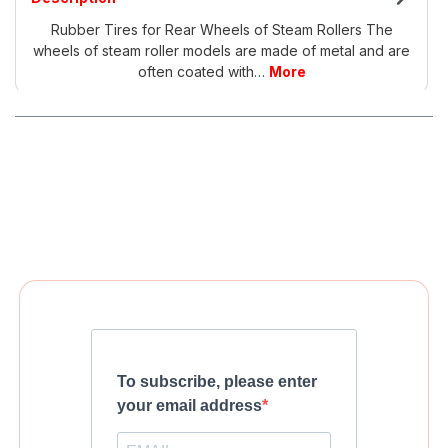
Rubber Tires for Rear Wheels of Steam Rollers The
wheels of steam roller models are made of metal and are
often coated with…
More
To subscribe, please enter
your email address