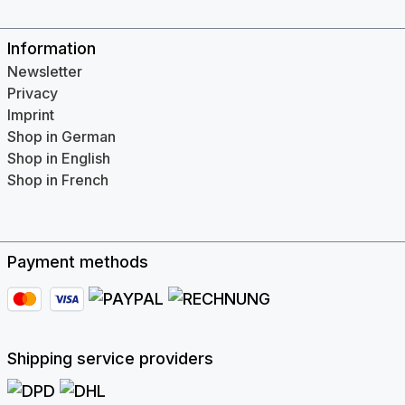
Information
Newsletter
Privacy
Imprint
Shop in German
Shop in English
Shop in French
Payment methods
Shipping service providers