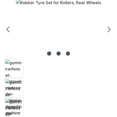
Skip image gallery