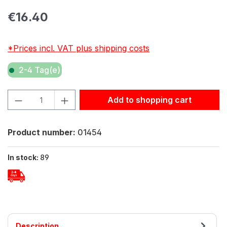
Regular price:
€16.40
*Prices incl. VAT plus shipping costs
2-4 Tag(e)
Product Quantity: Enter the desired amount or use the but
Add to shopping cart
Product number:
01454
In stock:
89
Description