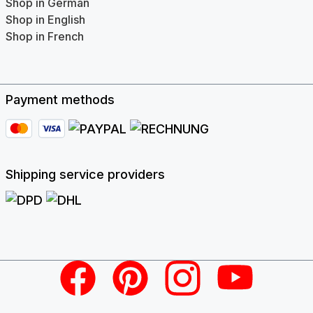
Shop in German
Shop in English
Shop in French
Payment methods
Shipping service providers