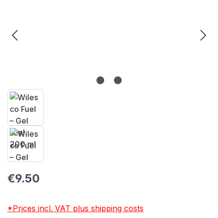
Regular price:
€9.50
*Prices incl. VAT plus shipping costs