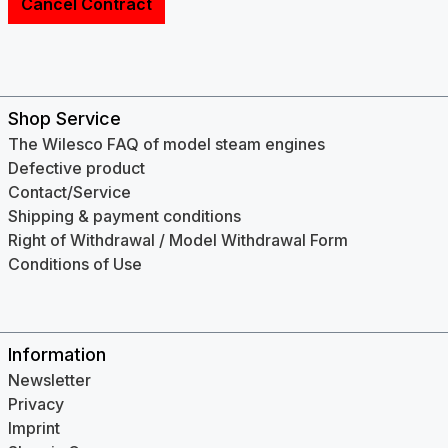
Cancel Contract
Shop Service
The Wilesco FAQ of model steam engines
Defective product
Contact/Service
Shipping & payment conditions
Right of Withdrawal / Model Withdrawal Form
Conditions of Use
Information
Newsletter
Privacy
Imprint