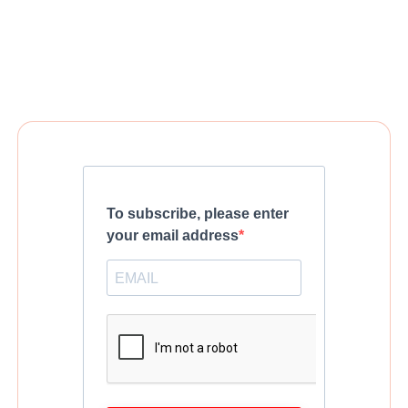
To subscribe, please enter
your email address