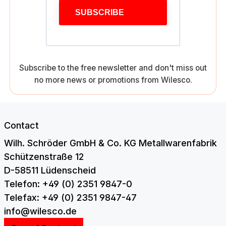
SUBSCRIBE
Subscribe to the free newsletter and don't miss out
no more news or promotions from Wilesco.
Contact
Wilh. Schröder GmbH & Co. KG Metallwarenfabrik
Schützenstraße 12
D-58511 Lüdenscheid
Telefon: +49 (0) 2351 9847-0
Telefax: +49 (0) 2351 9847-47
info@wilesco.de