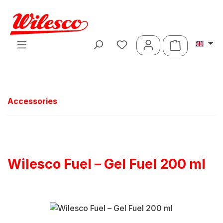
Skip to main content
Shopping ca
Accessories
Wilesco Fuel – Gel Fuel 200 ml
Skip image gallery