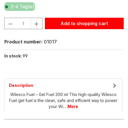
2-4 Tag(e)
Product Quantity: Enter the desired amount or use the but
Add to shopping cart
Product number:
01017
In stock:
99
Description
Wilesco Fuel – Gel Fuel 200 ml This high-quality Wilesco
Fuel gel fuel is the clean, safe and efficient way to power
your Wi…
More