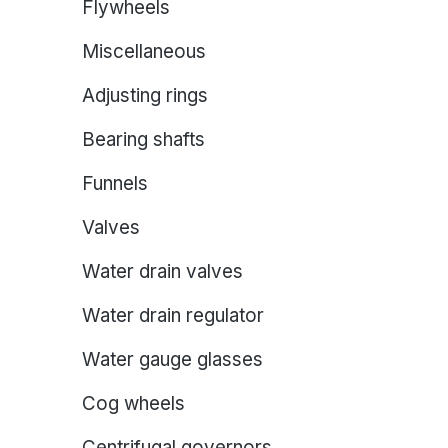
Flywheels
Miscellaneous
Adjusting rings
Bearing shafts
Funnels
Valves
Water drain valves
Water drain regulator
Water gauge glasses
Cog wheels
Centrifugal governors