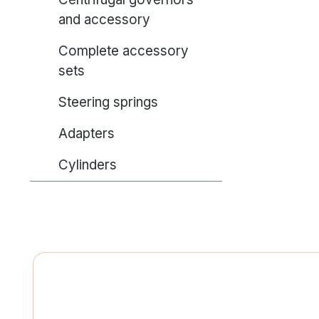
and accessory
Complete accessory
sets
Steering springs
Adapters
Cylinders