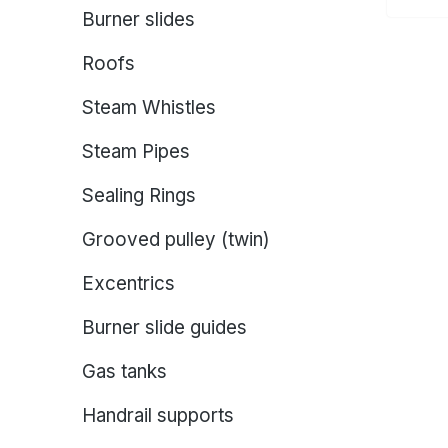
Burner slides
Roofs
Steam Whistles
Steam Pipes
Sealing Rings
Grooved pulley (twin)
Excentrics
Burner slide guides
Gas tanks
Handrail supports