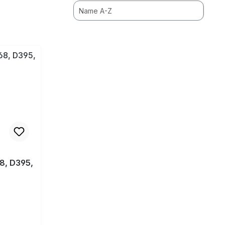
8, D395,