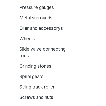
Pressure gauges
Metal surrounds
Oiler and accessorys
Wheels
Slide valve connecting
rods
Grinding stones
Spiral gears
String track roller
Screws and nuts