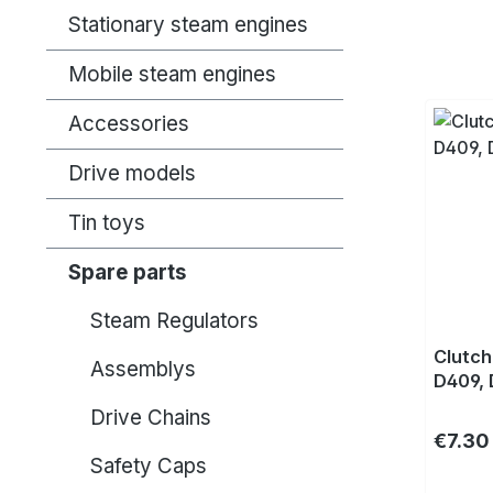
Stationary steam engines
Mobile steam engines
Accessories
Drive models
Tin toys
Spare parts
Steam Regulators
Clutch
Assemblys
D409, 
Drive Chains
Regula
€7.30
Safety Caps