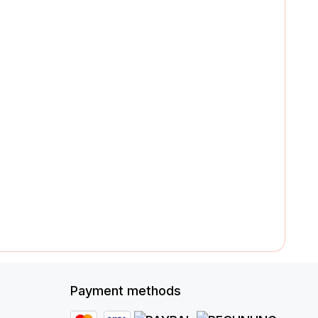
Payment methods