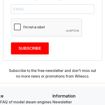
SUBSCRIBE
Subscribe to the free newsletter and don't miss out
no more news or promotions from Wilesco.
ce
Information
 FAQ of model steam engines
Newsletter