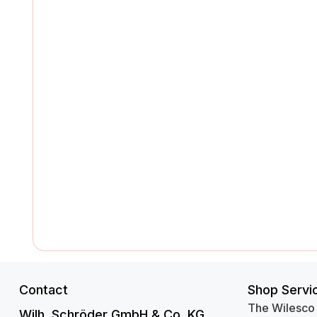
Contact
Shop Servi
The Wilesco
Wilh. Schröder GmbH & Co. KG