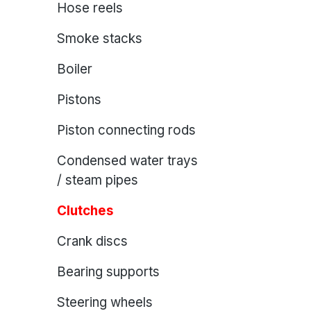
Hose reels
Smoke stacks
Boiler
Pistons
Piston connecting rods
Condensed water trays
/ steam pipes
Clutches
Crank discs
Bearing supports
Steering wheels