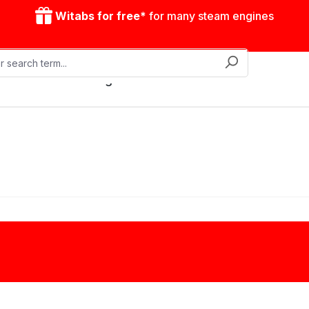
Witabs for free*
for many steam engines
Mobile steam engines
Accessories
Drive model
Clutches