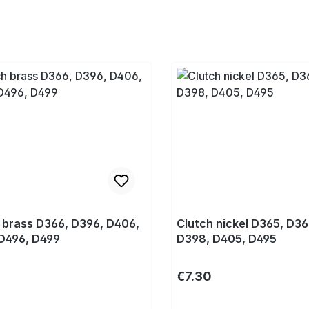
 brass D366, D396, D406,
Clutch nickel D365, D36
D496, D499
D398, D405, D495
r price:
Regular price:
€7.30