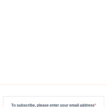
To subscribe, please enter your email address