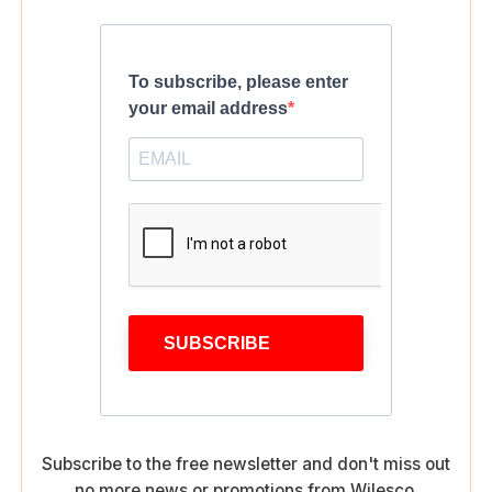
To subscribe, please enter
your email address
SUBSCRIBE
Subscribe to the free newsletter and don't miss out
no more news or promotions from Wilesco.