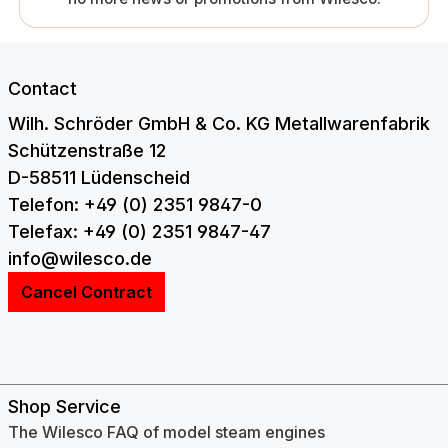
Contact
Wilh. Schröder GmbH & Co. KG Metallwarenfabrik
Schützenstraße 12
D-58511 Lüdenscheid
Telefon: +49 (0) 2351 9847-0
Telefax: +49 (0) 2351 9847-47
info@wilesco.de
Cancel Contract
Shop Service
The Wilesco FAQ of model steam engines