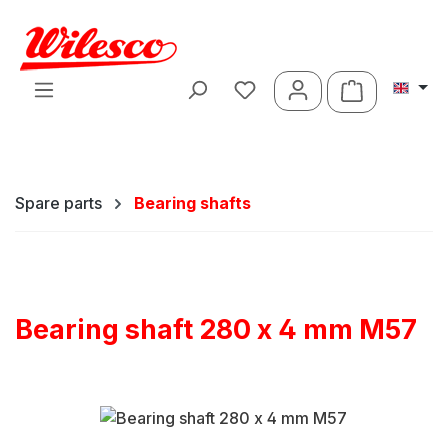
Skip to main content
Shopping ca
Spare parts
Bearing shafts
Bearing shaft 280 x 4 mm M57
Skip image gallery