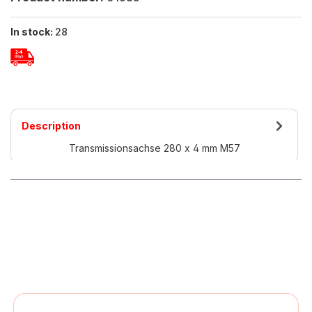
In stock:
28
Description
Transmissionsachse 280 x 4 mm M57