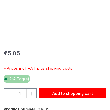
Regular price:
€5.05
*Prices incl. VAT plus shipping costs
2-4 Tag(e)
Product Quantity: Enter the desired amount or use the but
Add to shopping cart
Product number:
01635