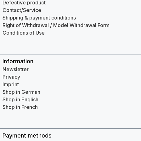
Defective product
Contact/Service
Shipping & payment conditions
Right of Withdrawal / Model Withdrawal Form
Conditions of Use
Information
Newsletter
Privacy
Imprint
Shop in German
Shop in English
Shop in French
Payment methods