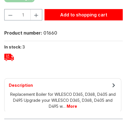
Product Quantity: Enter the desired amount or use the but
Add to shopping cart
Product number:
01660
In stock:
3
Description
Replacement Boiler for WILESCO D365, D368, D405 and
D495 Upgrade your WILESCO D365, D368, D405 and
D495 w…
More