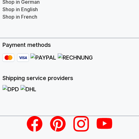
Shop in German
Shop in English
Shop in French
Payment methods
Shipping service providers