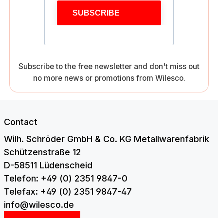
SUBSCRIBE
Subscribe to the free newsletter and don't miss out
no more news or promotions from Wilesco.
Contact
Wilh. Schröder GmbH & Co. KG Metallwarenfabrik
Schützenstraße 12
D-58511 Lüdenscheid
Telefon: +49 (0) 2351 9847-0
Telefax: +49 (0) 2351 9847-47
info@wilesco.de