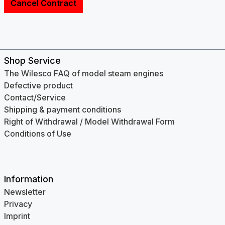
Cancel Contract
Shop Service
The Wilesco FAQ of model steam engines
Defective product
Contact/Service
Shipping & payment conditions
Right of Withdrawal / Model Withdrawal Form
Conditions of Use
Information
Newsletter
Privacy
Imprint