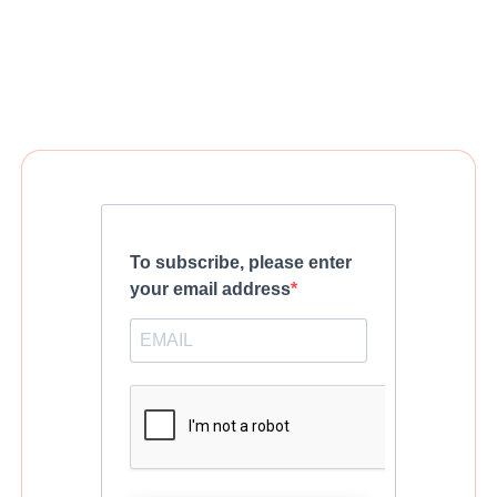
To subscribe, please enter
your email address