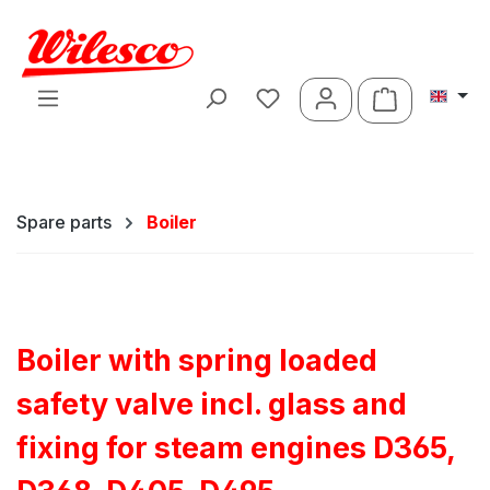
Skip to main content
Shopping ca
Spare parts
Boiler
Boiler with spring loaded
safety valve incl. glass and
fixing for steam engines D365,