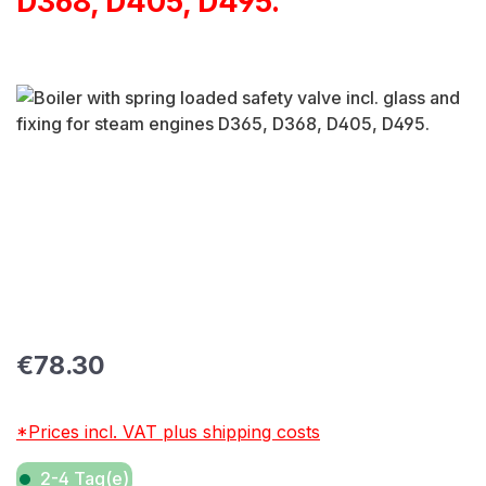
D368, D405, D495.
Skip image gallery
Regular price:
€78.30
*Prices incl. VAT plus shipping costs
2-4 Tag(e)