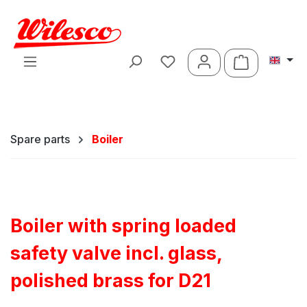
Skip to main content
Shopping ca
Spare parts
Boiler
Boiler with spring loaded
safety valve incl. glass,
polished brass for D21