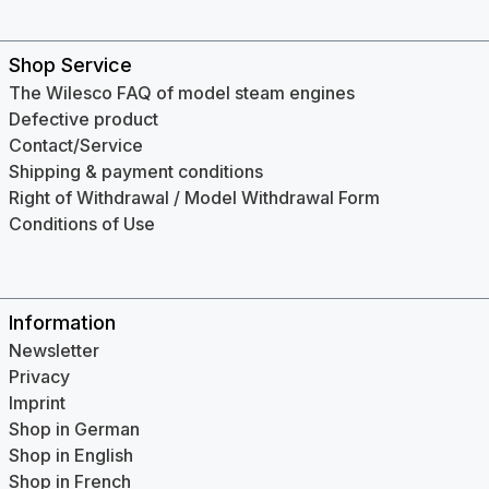
Shop Service
The Wilesco FAQ of model steam engines
Defective product
Contact/Service
Shipping & payment conditions
Right of Withdrawal / Model Withdrawal Form
Conditions of Use
Information
Newsletter
Privacy
Imprint
Shop in German
Shop in English
Shop in French