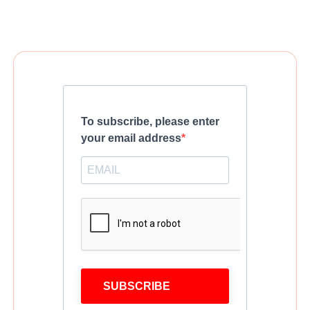
To subscribe, please enter
your email address
SUBSCRIBE