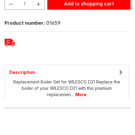
Product Quantity: Enter the desired amount or use the but
Add to shopping cart
Product number:
01659
Description
Replacement Boiler Set for WILESCO D21 Replace the
boiler of your WILESCO D21 with this premium
replacemen…
More