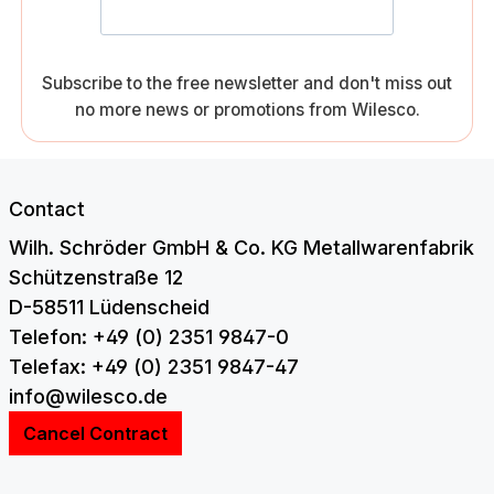
Subscribe to the free newsletter and don't miss out
no more news or promotions from Wilesco.
Contact
Wilh. Schröder GmbH & Co. KG Metallwarenfabrik
Schützenstraße 12
D-58511 Lüdenscheid
Telefon: +49 (0) 2351 9847-0
Telefax: +49 (0) 2351 9847-47
info@wilesco.de
Cancel Contract