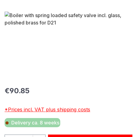
Skip image gallery
Regular price:
€90.85
*Prices incl. VAT plus shipping costs
Delivery ca. 8 weeks