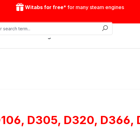
Witabs for free*
for many steam engines
Mobile steam engines
Accessories
Drive model
 D106, D305, D320, D366,