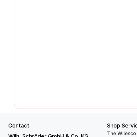
Contact
Shop Servi
The Wilesco
Wilh. Schröder GmbH & Co. KG