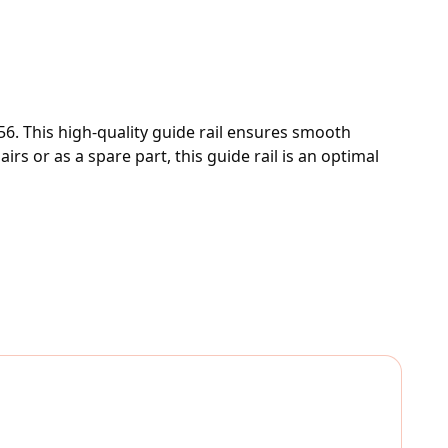
6. This high-quality guide rail ensures smooth 
s or as a spare part, this guide rail is an optimal 