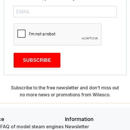
SUBSCRIBE
Subscribe to the free newsletter and don't miss out
no more news or promotions from Wilesco.
ce
Information
 FAQ of model steam engines
Newsletter