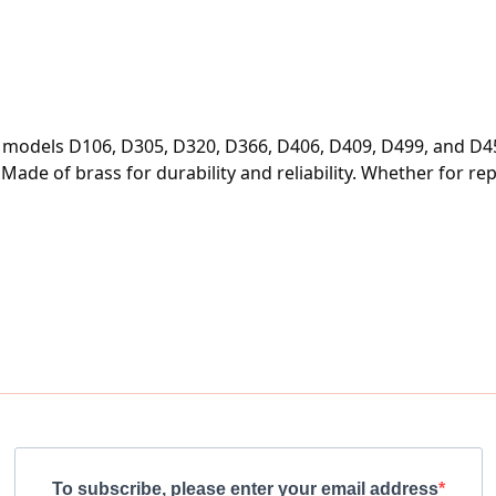
or models D106, D305, D320, D366, D406, D409, D499, and D45
e of brass for durability and reliability. Whether for repair
To subscribe, please enter your email address