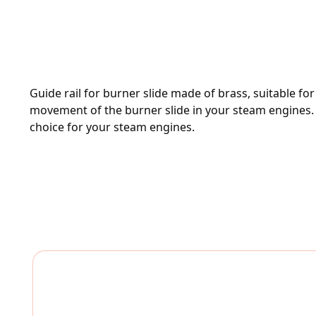
Guide rail for burner slide made of brass, suitable f
movement of the burner slide in your steam engines. Mad
choice for your steam engines.