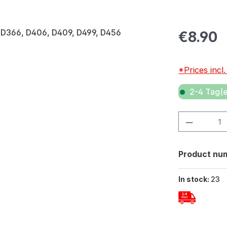
Regular pric
€8.90
*Prices incl
2-4 Tag(e
Product Quan
Product nu
In stock:
23