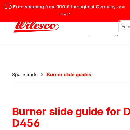
ip to main content
Skip to search
Skip to main navigation
Free shipping
from 100 € throughout Germany
*DPD
Inland*
Stationary steam engines
Spare parts
Burner slide guides
Burner slide guide for
D456