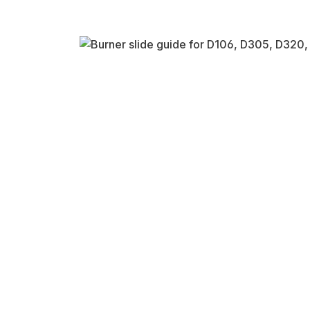
Skip image gallery