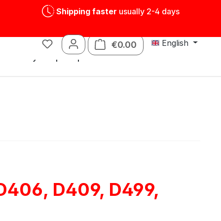
Shipping faster
usually 2-4 days
English
€0.00
Shopping cart contains
s
Tin toys
Spare parts
 D406, D409, D499,