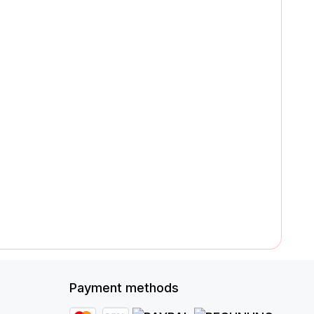
Payment methods