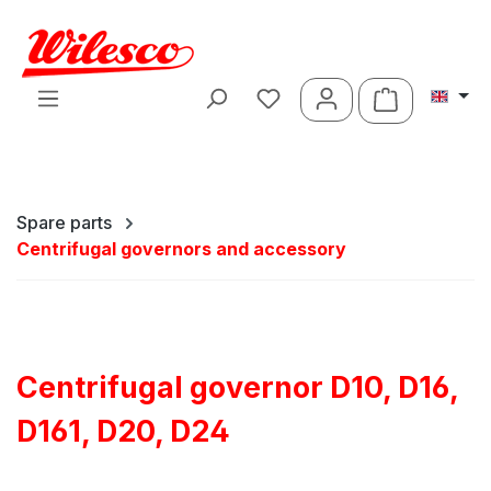
Skip to main content
Shopping ca
Spare parts
Centrifugal governors and accessory
Centrifugal governor D10, D16,
D161, D20, D24