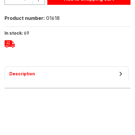
Product number:
01618
In stock:
69
Description