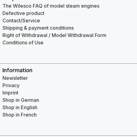
The Wilesco FAQ of model steam engines
Defective product
Contact/Service
Shipping & payment conditions
Right of Withdrawal / Model Withdrawal Form
Conditions of Use
Information
Newsletter
Privacy
Imprint
Shop in German
Shop in English
Shop in French