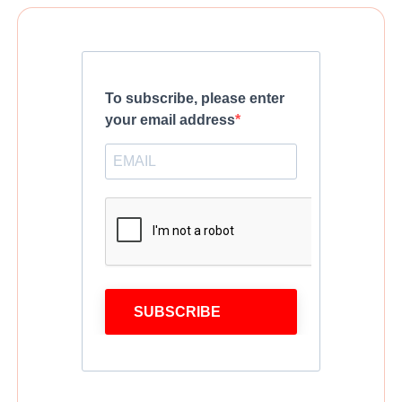
To subscribe, please enter
your email address
SUBSCRIBE