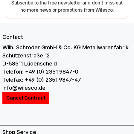
Subscribe to the free newsletter and don't miss out
no more news or promotions from Wilesco.
Contact
Wilh. Schröder GmbH & Co. KG Metallwarenfabrik
Schützenstraße 12
D-58511 Lüdenscheid
Telefon: +49 (0) 2351 9847-0
Telefax: +49 (0) 2351 9847-47
info@wilesco.de
Cancel Contract
Shop Service