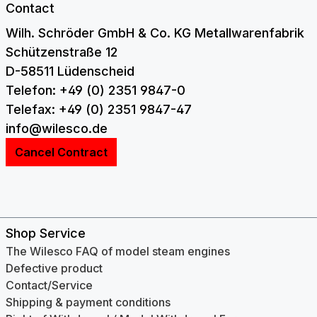
Contact
Wilh. Schröder GmbH & Co. KG Metallwarenfabrik
Schützenstraße 12
D-58511 Lüdenscheid
Telefon: +49 (0) 2351 9847-0
Telefax: +49 (0) 2351 9847-47
info@wilesco.de
Cancel Contract
Shop Service
The Wilesco FAQ of model steam engines
Defective product
Contact/Service
Shipping & payment conditions