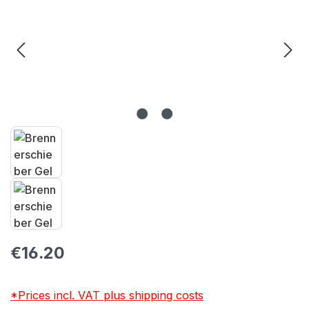
Regular price:
€16.20
*Prices incl. VAT plus shipping costs