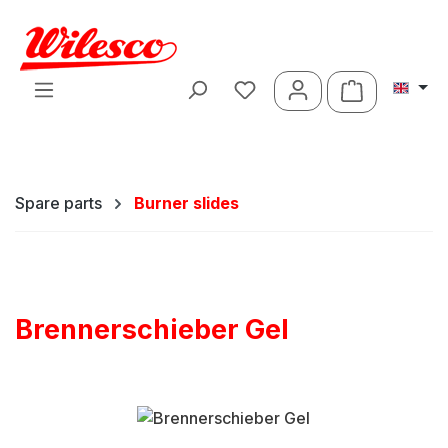
Skip to main content
Shopping ca
Spare parts
Burner slides
Brennerschieber Gel
Skip image gallery