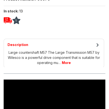
In stock:
13
1
Description
Large countershaft M57 The Large Transmission M57 by
Wilesco is a powerful drive component that is suitable for
operating mu…
More