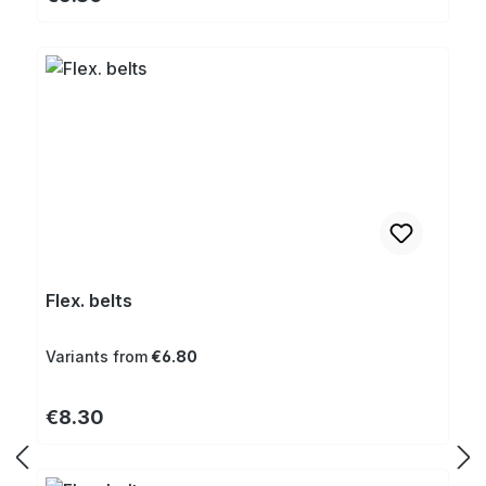
Flex. belts
Variants from
€6.80
Regular price:
€8.30