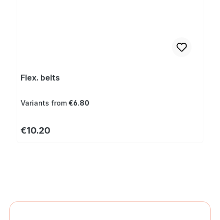
Flex. belts
Variants from
€6.80
Regular price:
€10.20