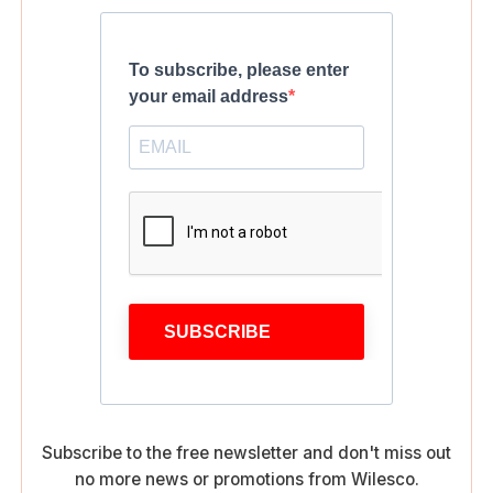
To subscribe, please enter
your email address
SUBSCRIBE
Subscribe to the free newsletter and don't miss out
no more news or promotions from Wilesco.