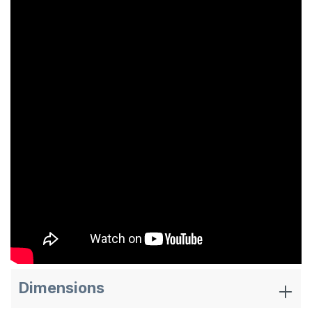
Dimensions