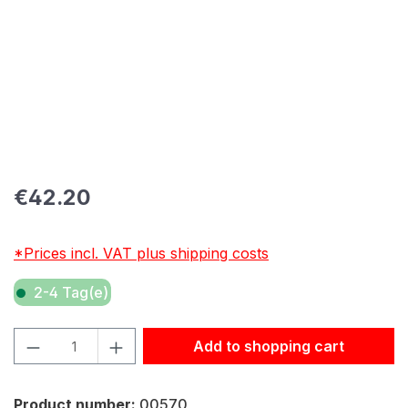
Regular price:
€42.20
*Prices incl. VAT plus shipping costs
2-4 Tag(e)
Product Quantity: Enter the desired amount or use the but
Add to shopping cart
Product number:
00570