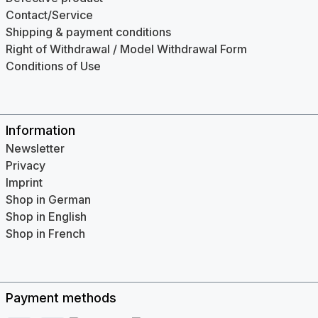
Contact/Service
Shipping & payment conditions
Right of Withdrawal / Model Withdrawal Form
Conditions of Use
Information
Newsletter
Privacy
Imprint
Shop in German
Shop in English
Shop in French
Payment methods