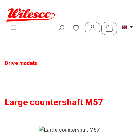
Skip to main content
Shopping ca
Drive models
Large countershaft M57
Skip image gallery