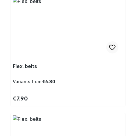
Flex. belts
Variants from
€6.80
Regular price:
€7.90