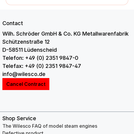
Contact
Wilh. Schröder GmbH & Co. KG Metallwarenfabrik
Schützenstraße 12
D-58511 Lüdenscheid
Telefon: +49 (0) 2351 9847-0
Telefax: +49 (0) 2351 9847-47
info@wilesco.de
Cancel Contract
Shop Service
The Wilesco FAQ of model steam engines
Defective product