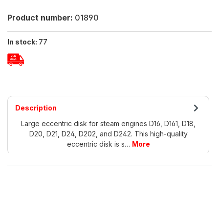
Product number:
01890
In stock:
77
Description
Large eccentric disk for steam engines D16, D161, D18,
D20, D21, D24, D202, and D242. This high-quality
eccentric disk is s…
More