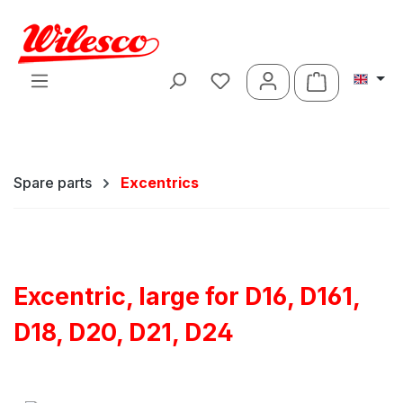
Skip to main content
Shopping ca
Spare parts
Excentrics
Excentric, large for D16, D161,
D18, D20, D21, D24