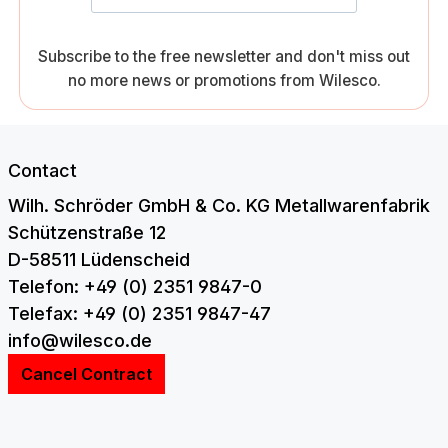
Subscribe to the free newsletter and don't miss out
no more news or promotions from Wilesco.
Contact
Wilh. Schröder GmbH & Co. KG Metallwarenfabrik
Schützenstraße 12
D-58511 Lüdenscheid
Telefon: +49 (0) 2351 9847-0
Telefax: +49 (0) 2351 9847-47
info@wilesco.de
Cancel Contract