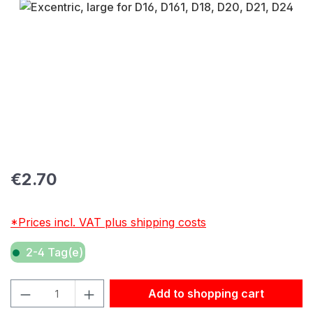
Skip image gallery
Regular price:
€2.70
*Prices incl. VAT plus shipping costs
2-4 Tag(e)
Product Quantity: Enter the desired amount or use the but
Add to shopping cart