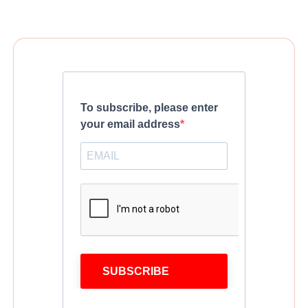
To subscribe, please enter
your email address
SUBSCRIBE