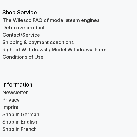
Shop Service
The Wilesco FAQ of model steam engines
Defective product
Contact/Service
Shipping & payment conditions
Right of Withdrawal / Model Withdrawal Form
Conditions of Use
Information
Newsletter
Privacy
Imprint
Shop in German
Shop in English
Shop in French