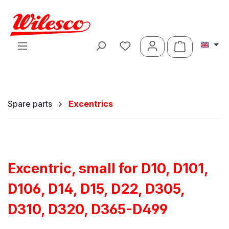
Skip to main content
Shopping ca
Spare parts
Excentrics
Excentric, small for D10, D101,
D106, D14, D15, D22, D305,
D310, D320, D365-D499