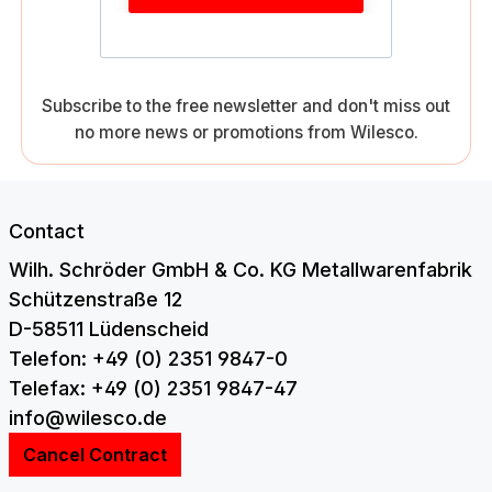
Subscribe to the free newsletter and don't miss out
no more news or promotions from Wilesco.
Contact
Wilh. Schröder GmbH & Co. KG Metallwarenfabrik
Schützenstraße 12
D-58511 Lüdenscheid
Telefon: +49 (0) 2351 9847-0
Telefax: +49 (0) 2351 9847-47
info@wilesco.de
Cancel Contract