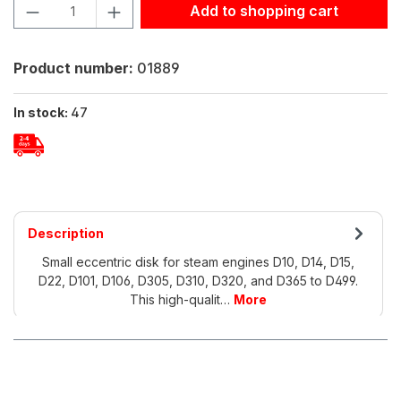
Product Quantity: Enter the desired amount or use the but
Add to shopping cart
Product number:
01889
In stock:
47
Description
Small eccentric disk for steam engines D10, D14, D15,
D22, D101, D106, D305, D310, D320, and D365 to D499.
This high-qualit…
More