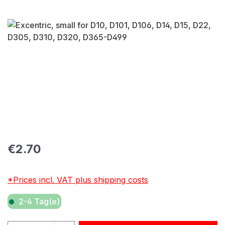
Skip image gallery
Regular price:
€2.70
*Prices incl. VAT plus shipping costs
2-4 Tag(e)