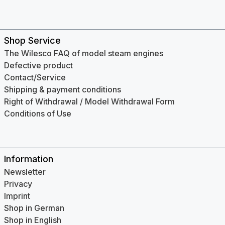
Shop Service
The Wilesco FAQ of model steam engines
Defective product
Contact/Service
Shipping & payment conditions
Right of Withdrawal / Model Withdrawal Form
Conditions of Use
Information
Newsletter
Privacy
Imprint
Shop in German
Shop in English