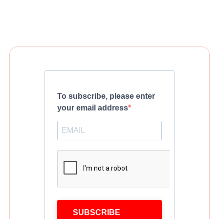
To subscribe, please enter
your email address
SUBSCRIBE