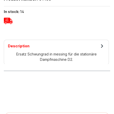
In stock:
14
Description
Ersatz Schwungrad in messing für die stationäre
Dampfmaschine D2.