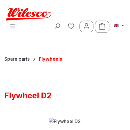
Skip to main content
Shopping ca
Spare parts
Flywheels
Flywheel D2
Skip image gallery