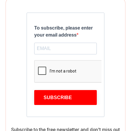
To subscribe, please enter
your email address
SUBSCRIBE
Subscribe to the free newsletter and don't miss out