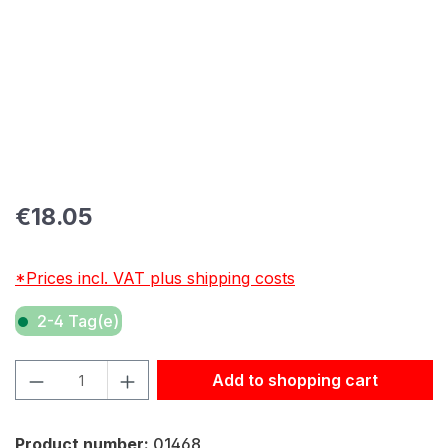
Regular price:
€18.05
*Prices incl. VAT plus shipping costs
2-4 Tag(e)
Product Quantity: Enter the desired amount or use the but
Add to shopping cart
Product number:
01468