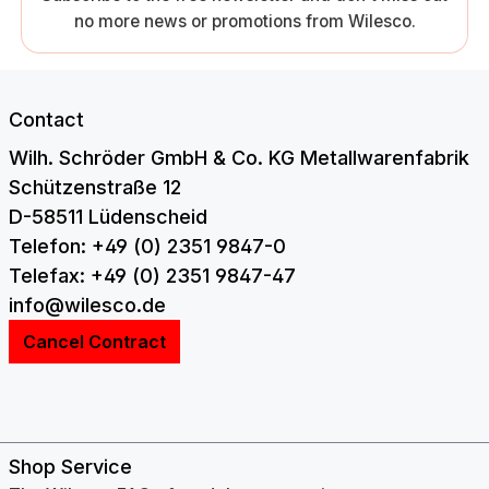
no more news or promotions from Wilesco.
Contact
Wilh. Schröder GmbH & Co. KG Metallwarenfabrik
Schützenstraße 12
D-58511 Lüdenscheid
Telefon: +49 (0) 2351 9847-0
Telefax: +49 (0) 2351 9847-47
info@wilesco.de
Cancel Contract
Shop Service