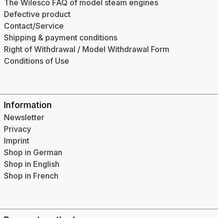
The Wilesco FAQ of model steam engines
Defective product
Contact/Service
Shipping & payment conditions
Right of Withdrawal / Model Withdrawal Form
Conditions of Use
Information
Newsletter
Privacy
Imprint
Shop in German
Shop in English
Shop in French