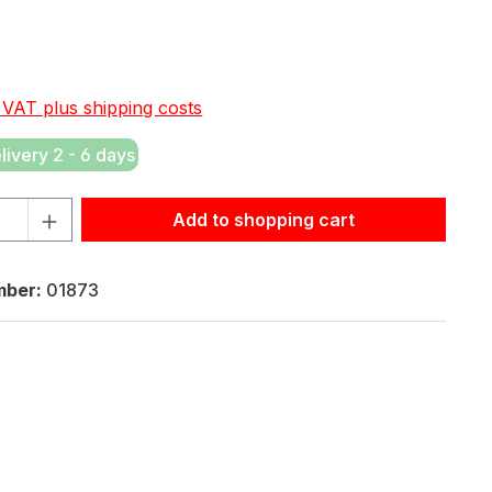
e:
. VAT plus shipping costs
elivery 2 - 6 days
tity: Enter the desired amount or use the buttons to increas
Add to shopping cart
mber:
01873