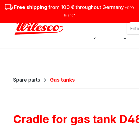
ip to main content
Skip to search
Skip to main navigation
Free shipping
from 100 € throughout Germany
*DPD
Inland*
Stationary steam engines
Spare parts
Gas tanks
Cradle for gas tank D4