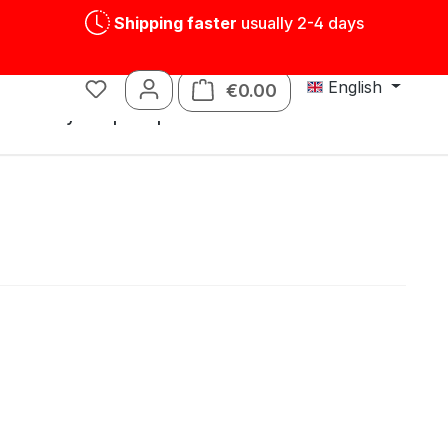
Shipping faster
usually 2-4 days
English
€0.00
Shopping cart contains
s
Tin toys
Spare parts