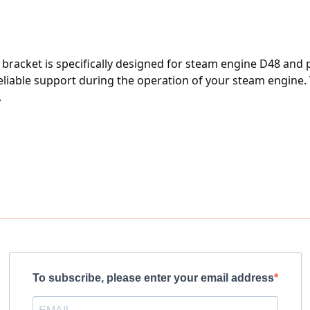
bracket is specifically designed for steam engine D48 and p
eliable support during the operation of your steam engine. W
.
To subscribe, please enter your email address