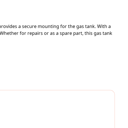
rovides a secure mounting for the gas tank. With a 
hether for repairs or as a spare part, this gas tank 