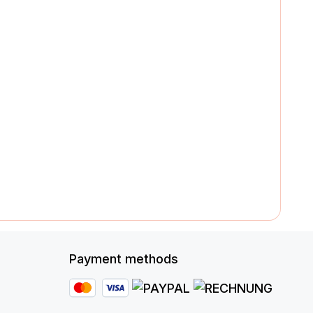
Payment methods