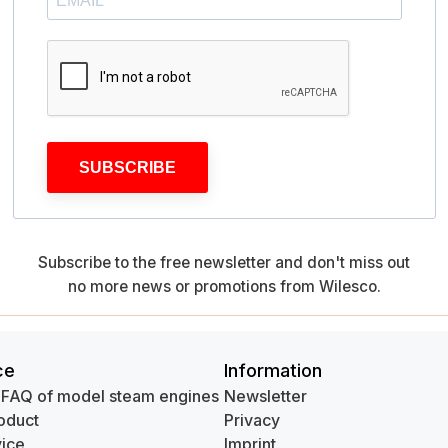
SUBSCRIBE
Subscribe to the free newsletter and don't miss out
no more news or promotions from Wilesco.
ce
Information
 FAQ of model steam engines
Newsletter
oduct
Privacy
ice
Imprint