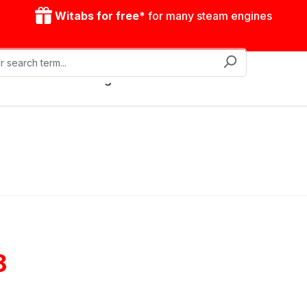
Witabs for free*
for many steam engines
Mobile steam engines
Accessories
Drive model
8