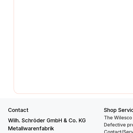
Contact
Shop Servi
The Wilesco
Wilh. Schröder GmbH & Co. KG
Defective pr
Metallwarenfabrik
Contact/Serv