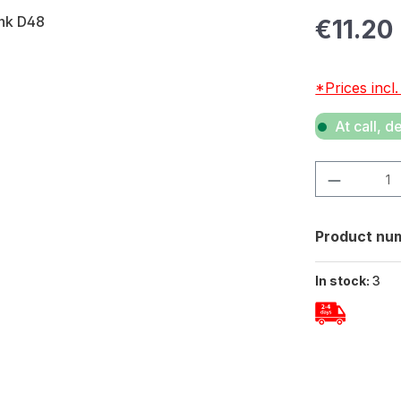
Regular pric
€11.20
*Prices incl
At call, d
Product Quan
Product nu
In stock:
3