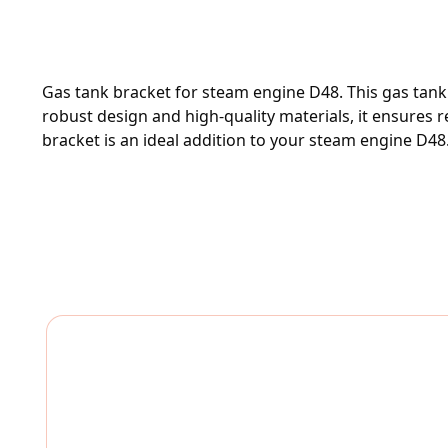
Gas tank bracket for steam engine D48. This gas tank 
robust design and high-quality materials, it ensures r
bracket is an ideal addition to your steam engine D48