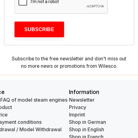
SUBSCRIBE
Subscribe to the free newsletter and don't miss out
no more news or promotions from Wilesco.
ce
Information
 FAQ of model steam engines
Newsletter
oduct
Privacy
ice
Imprint
ayment conditions
Shop in German
hdrawal / Model Withdrawal
Shop in English
Shop in French