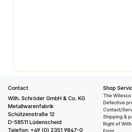
Contact
Shop Servi
The Wilesco
Wilh. Schröder GmbH & Co. KG
Defective pr
Metallwarenfabrik
Contact/Serv
Schützenstraße 12
Shipping & p
D-58511 Lüdenscheid
Right of Wit
Telefon: +49 (0) 2351 9847-0
Form