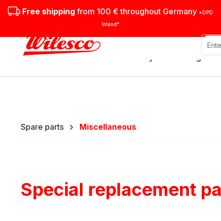
ip to main content
Skip to search
Skip to main navigation
Free shipping
from 100 € throughout Germany
*DPD
Inland*
Stationary steam engines
Spare parts
Miscellaneous
Special replacement pa