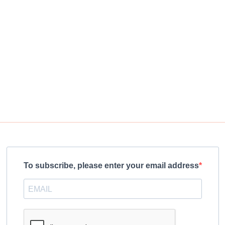
To subscribe, please enter your email address