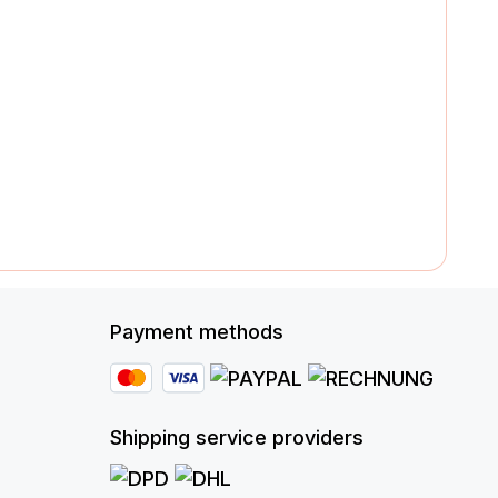
Payment methods
Shipping service providers