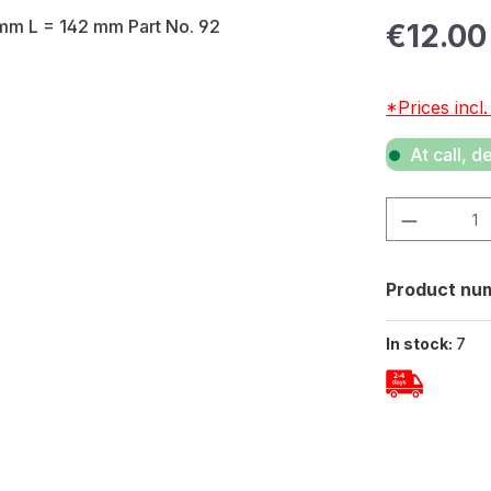
Regular pric
€12.00
*Prices incl
At call, d
Product Quan
Product nu
In stock:
7