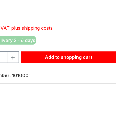
e:
. VAT plus shipping costs
elivery 2 - 6 days
tity: Enter the desired amount or use the buttons to increas
Add to shopping cart
mber:
1010001