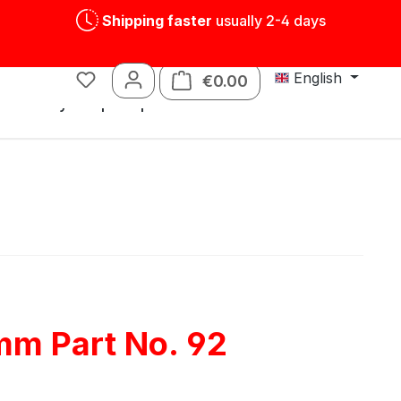
Shipping faster
usually 2-4 days
English
€0.00
Shopping cart contains
s
Tin toys
Spare parts
mm Part No. 92