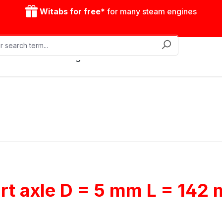
Witabs for free*
for many steam engines
Mobile steam engines
Accessories
Drive model
rt axle D = 5 mm L = 142 