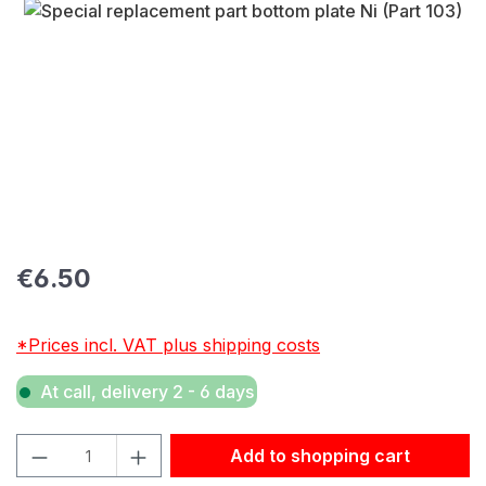
Skip image gallery
Regular price:
€6.50
*Prices incl. VAT plus shipping costs
At call, delivery 2 - 6 days
Product Quantity: Enter the desired amount or use the but
Add to shopping cart