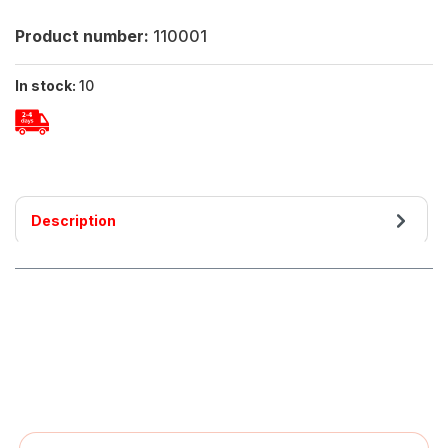
Product number:
110001
In stock:
10
Description