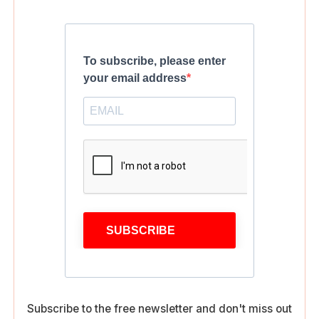
To subscribe, please enter
your email address
SUBSCRIBE
Subscribe to the free newsletter and don't miss out