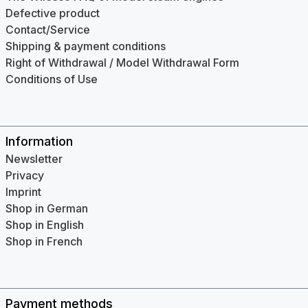
Defective product
Contact/Service
Shipping & payment conditions
Right of Withdrawal / Model Withdrawal Form
Conditions of Use
Information
Newsletter
Privacy
Imprint
Shop in German
Shop in English
Shop in French
Payment methods