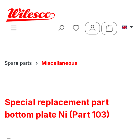
Skip to main content
Shopping ca
Spare parts
Miscellaneous
Special replacement part
bottom plate Ni (Part 103)