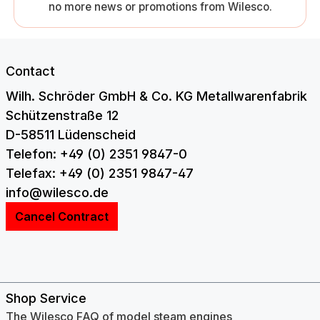
no more news or promotions from Wilesco.
Contact
Wilh. Schröder GmbH & Co. KG Metallwarenfabrik
Schützenstraße 12
D-58511 Lüdenscheid
Telefon: +49 (0) 2351 9847-0
Telefax: +49 (0) 2351 9847-47
info@wilesco.de
Cancel Contract
Shop Service
The Wilesco FAQ of model steam engines