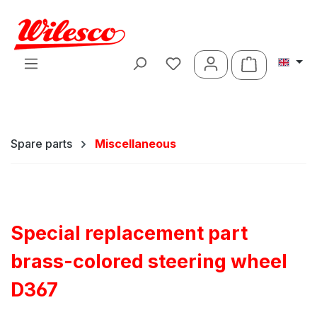
Skip to main content
Shopping ca
Spare parts
Miscellaneous
Special replacement part
brass-colored steering wheel
D367