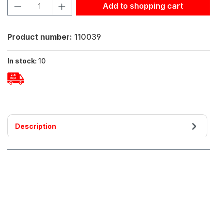
Product Quantity: Enter the desired amount or use the but
Add to shopping cart
Product number:
110039
In stock:
10
Description