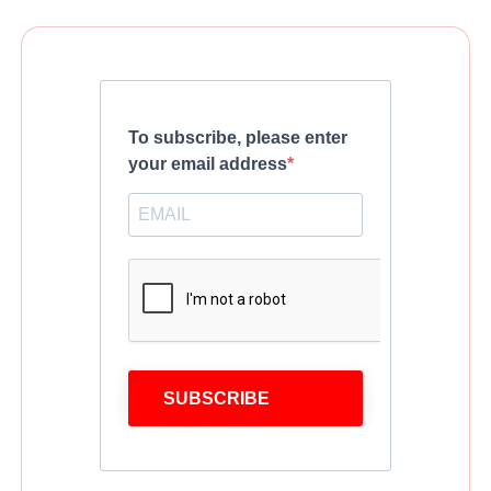
To subscribe, please enter
your email address
SUBSCRIBE