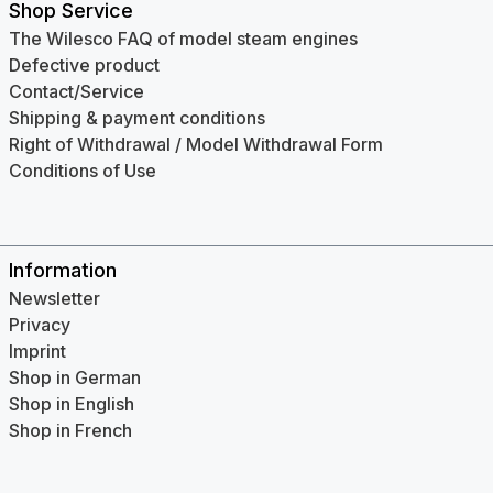
Shop Service
The Wilesco FAQ of model steam engines
Defective product
Contact/Service
Shipping & payment conditions
Right of Withdrawal / Model Withdrawal Form
Conditions of Use
Information
Newsletter
Privacy
Imprint
Shop in German
Shop in English
Shop in French