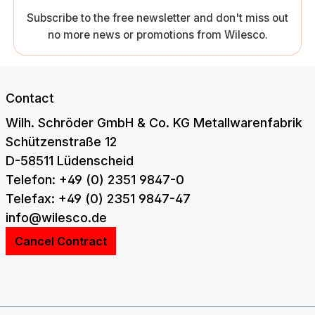
Subscribe to the free newsletter and don't miss out
no more news or promotions from Wilesco.
Contact
Wilh. Schröder GmbH & Co. KG Metallwarenfabrik
Schützenstraße 12
D-58511 Lüdenscheid
Telefon: +49 (0) 2351 9847-0
Telefax: +49 (0) 2351 9847-47
info@wilesco.de
Cancel Contract