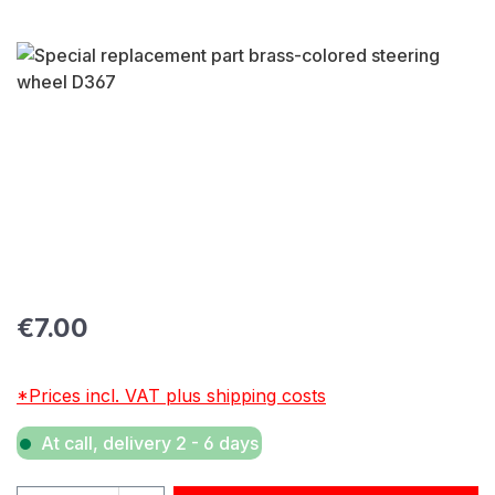
Skip image gallery
Regular price:
€7.00
*Prices incl. VAT plus shipping costs
At call, delivery 2 - 6 days