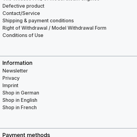
Defective product
Contact/Service
Shipping & payment conditions
Right of Withdrawal / Model Withdrawal Form
Conditions of Use
Information
Newsletter
Privacy
Imprint
Shop in German
Shop in English
Shop in French
Payment methods