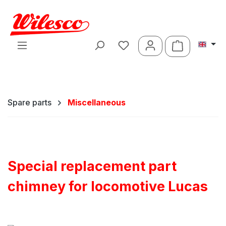
Skip to main content
Shopping ca
Spare parts
Miscellaneous
Special replacement part
chimney for locomotive Lucas