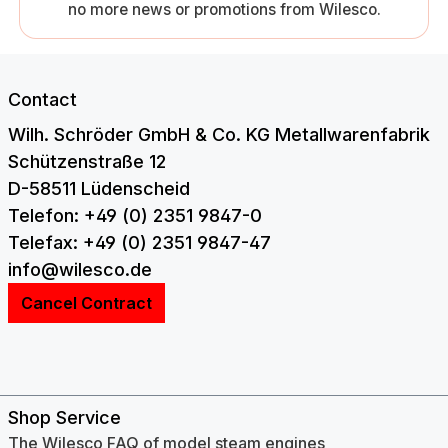
no more news or promotions from Wilesco.
Contact
Wilh. Schröder GmbH & Co. KG Metallwarenfabrik
Schützenstraße 12
D-58511 Lüdenscheid
Telefon: +49 (0) 2351 9847-0
Telefax: +49 (0) 2351 9847-47
info@wilesco.de
Cancel Contract
Shop Service
The Wilesco FAQ of model steam engines