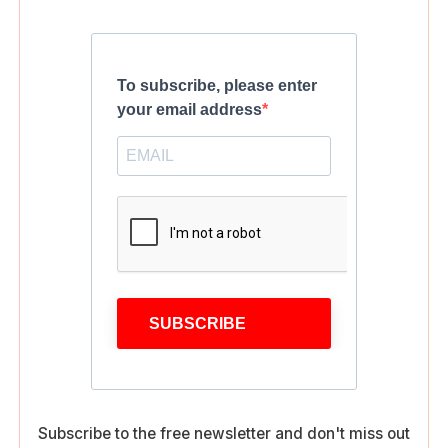
To subscribe, please enter
your email address
SUBSCRIBE
Subscribe to the free newsletter and don't miss out