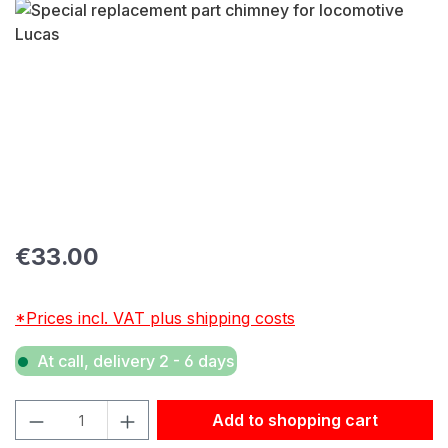
Skip image gallery
Regular price:
€33.00
*Prices incl. VAT plus shipping costs
At call, delivery 2 - 6 days
Product Quantity: Enter the desired amount or use the but
Add to shopping cart