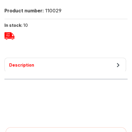
Product number:
110029
In stock:
10
Description