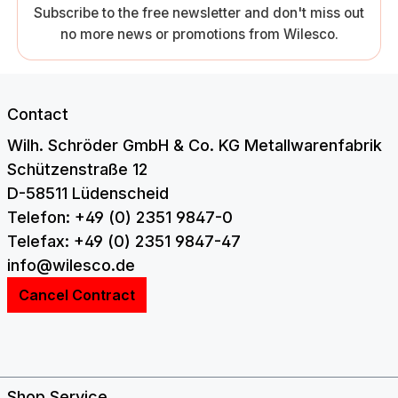
Subscribe to the free newsletter and don't miss out
no more news or promotions from Wilesco.
Contact
Wilh. Schröder GmbH & Co. KG Metallwarenfabrik
Schützenstraße 12
D-58511 Lüdenscheid
Telefon: +49 (0) 2351 9847-0
Telefax: +49 (0) 2351 9847-47
info@wilesco.de
Cancel Contract
Shop Service