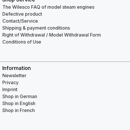
The Wilesco FAQ of model steam engines
Defective product
Contact/Service
Shipping & payment conditions
Right of Withdrawal / Model Withdrawal Form
Conditions of Use
Information
Newsletter
Privacy
Imprint
Shop in German
Shop in English
Shop in French