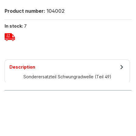
Product number:
104002
In stock:
7
Description
Sonderersatzteil Schwungradwelle (Teil 49)