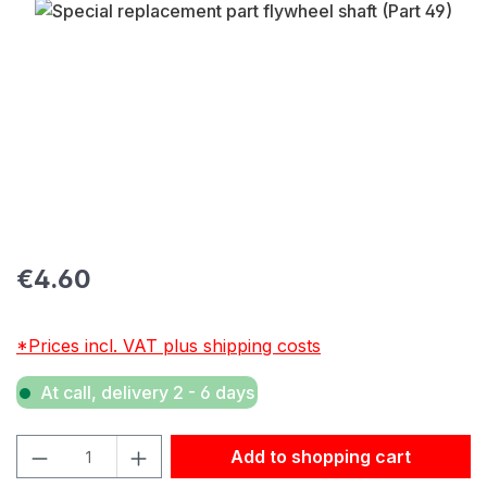
Skip image gallery
Regular price:
€4.60
*Prices incl. VAT plus shipping costs
At call, delivery 2 - 6 days
Product Quantity: Enter the desired amount or use the but
Add to shopping cart