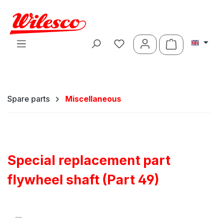
Skip to main content
Shopping ca
Spare parts
Miscellaneous
Special replacement part
flywheel shaft (Part 49)