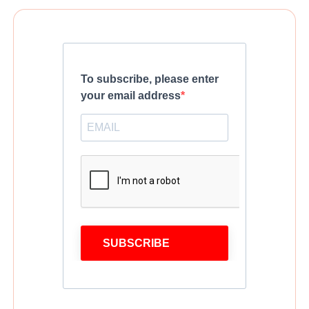
To subscribe, please enter
your email address
SUBSCRIBE