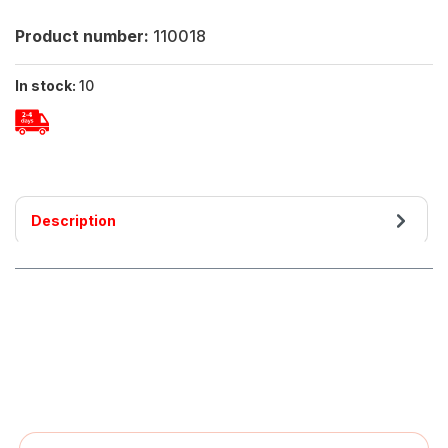
Product number:
110018
In stock:
10
Description