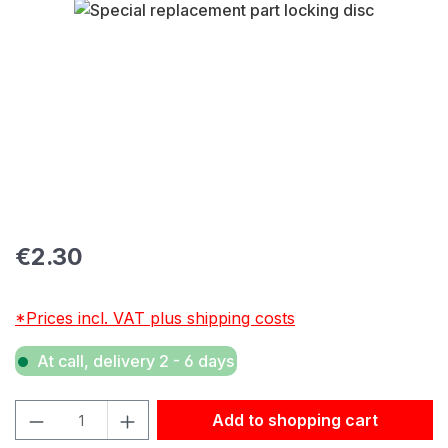
Skip image gallery
Regular price:
€2.30
*Prices incl. VAT plus shipping costs
At call, delivery 2 - 6 days
Product Quantity: Enter the desired amount or use the but
Add to shopping cart