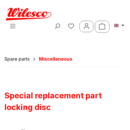
Skip to main content
Shopping ca
Spare parts
Miscellaneous
Special replacement part
locking disc