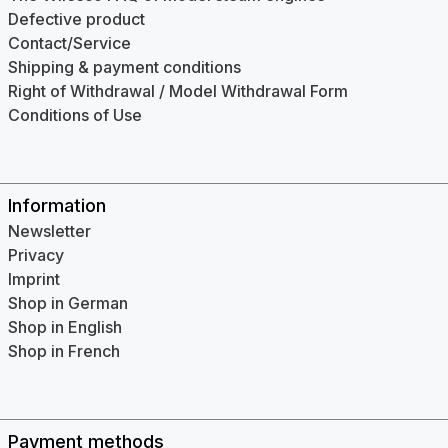
Defective product
Contact/Service
Shipping & payment conditions
Right of Withdrawal / Model Withdrawal Form
Conditions of Use
Information
Newsletter
Privacy
Imprint
Shop in German
Shop in English
Shop in French
Payment methods