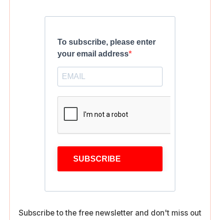
To subscribe, please enter
your email address
SUBSCRIBE
Subscribe to the free newsletter and don't miss out