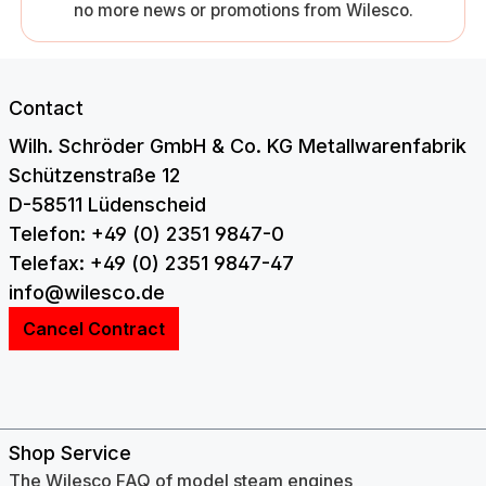
no more news or promotions from Wilesco.
Contact
Wilh. Schröder GmbH & Co. KG Metallwarenfabrik
Schützenstraße 12
D-58511 Lüdenscheid
Telefon: +49 (0) 2351 9847-0
Telefax: +49 (0) 2351 9847-47
info@wilesco.de
Cancel Contract
Shop Service
The Wilesco FAQ of model steam engines