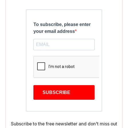
To subscribe, please enter
your email address
SUBSCRIBE
Subscribe to the free newsletter and don't miss out