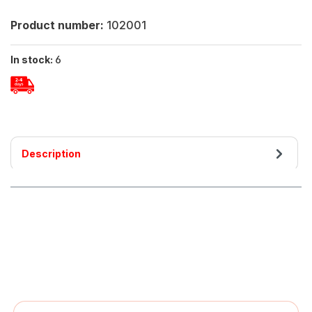
Product number:
102001
In stock:
6
Description