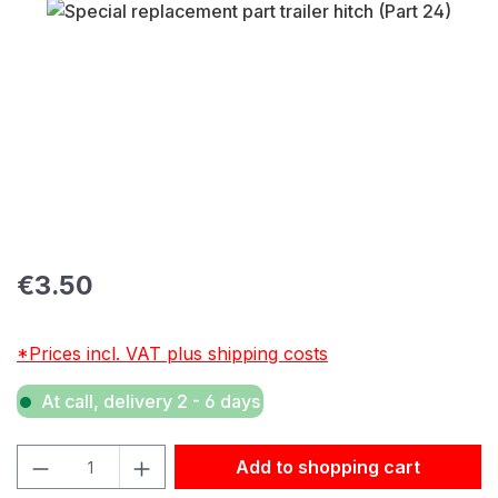
Skip image gallery
Regular price:
€3.50
*Prices incl. VAT plus shipping costs
At call, delivery 2 - 6 days
Product Quantity: Enter the desired amount or use the but
Add to shopping cart