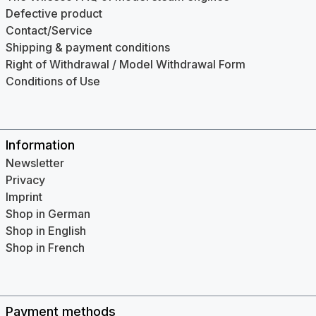
Defective product
Contact/Service
Shipping & payment conditions
Right of Withdrawal / Model Withdrawal Form
Conditions of Use
Information
Newsletter
Privacy
Imprint
Shop in German
Shop in English
Shop in French
Payment methods