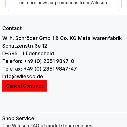
no more news or promotions from Wilesco.
Contact
Wilh. Schröder GmbH & Co. KG Metallwarenfabrik
Schützenstraße 12
D-58511 Lüdenscheid
Telefon: +49 (0) 2351 9847-0
Telefax: +49 (0) 2351 9847-47
info@wilesco.de
Cancel Contract
Shop Service
The Wilesco FAQ of model steam engines