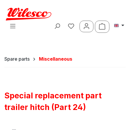
Skip to main content
Shopping ca
Spare parts
Miscellaneous
Special replacement part
trailer hitch (Part 24)