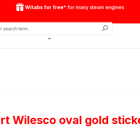
Witabs for free*
for many steam engines
Mobile steam engines
Accessories
Drive model
t Wilesco oval gold stick