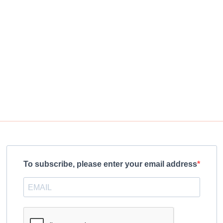
To subscribe, please enter your email address