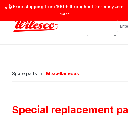
ip to main content
Skip to search
Skip to main navigation
Free shipping
from 100 € throughout Germany
*DPD
Inland*
Stationary steam engines
Spare parts
Miscellaneous
Special replacement par