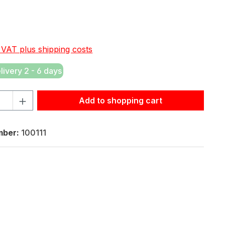
e:
. VAT plus shipping costs
elivery 2 - 6 days
tity: Enter the desired amount or use the buttons to increas
Add to shopping cart
mber:
100111