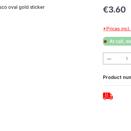
Regular pric
€3.60
*Prices incl
At call, d
Product Quan
Product nu