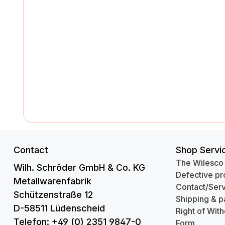
Contact
Shop Servi
The Wilesco
Wilh. Schröder GmbH & Co. KG
Defective pr
Metallwarenfabrik
Contact/Serv
Schützenstraße 12
Shipping & p
D-58511 Lüdenscheid
Right of Wit
Telefon: +49 (0) 2351 9847-0
Form