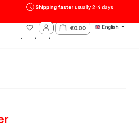
Shipping faster
usually 2-4 days
English
€0.00
Shopping cart contains
s
Tin toys
Spare parts
er