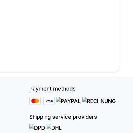
Payment methods
Shipping service providers