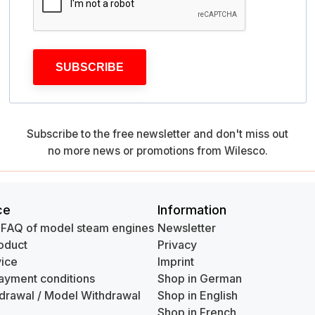
SUBSCRIBE
Subscribe to the free newsletter and don't miss out
no more news or promotions from Wilesco.
ce
Information
 FAQ of model steam engines
Newsletter
oduct
Privacy
ice
Imprint
ayment conditions
Shop in German
hdrawal / Model Withdrawal
Shop in English
Shop in French