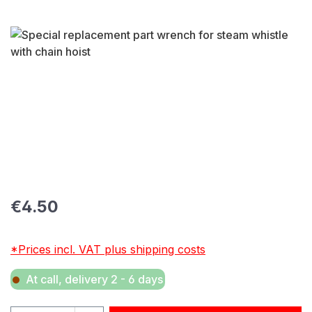
Skip image gallery
Regular price:
€4.50
*Prices incl. VAT plus shipping costs
At call, delivery 2 - 6 days