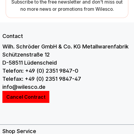
Subscribe to the free newsletter and don't miss out
no more news or promotions from Wilesco.
Contact
Wilh. Schröder GmbH & Co. KG Metallwarenfabrik
Schützenstraße 12
D-58511 Lüdenscheid
Telefon: +49 (0) 2351 9847-0
Telefax: +49 (0) 2351 9847-47
info@wilesco.de
Cancel Contract
Shop Service