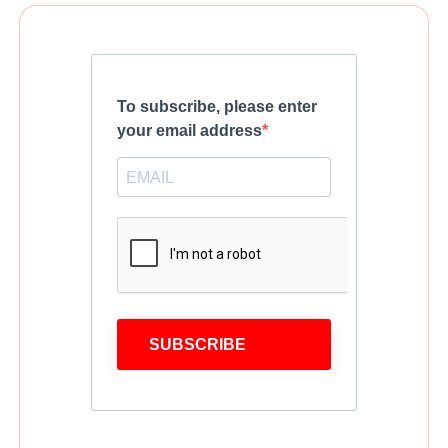
To subscribe, please enter
your email address
SUBSCRIBE