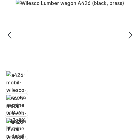
Skip image gallery