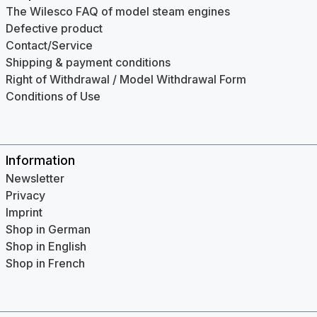
The Wilesco FAQ of model steam engines
Defective product
Contact/Service
Shipping & payment conditions
Right of Withdrawal / Model Withdrawal Form
Conditions of Use
Information
Newsletter
Privacy
Imprint
Shop in German
Shop in English
Shop in French