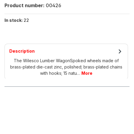
Product number:
00426
In stock:
22
Description
The Wilesco Lumber WagonSpoked wheels made of
brass-plated die-cast zinc, polished; brass-plated chains
with hooks; 15 natu…
More