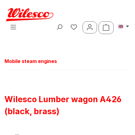
Skip to main content
Shopping ca
Mobile steam engines
Wilesco Lumber wagon A426
(black, brass)