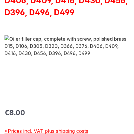
D406, D409, D416, D430, D456,
D396, D496, D499
Skip image gallery
Regular price:
€8.00
*Prices incl. VAT plus shipping costs