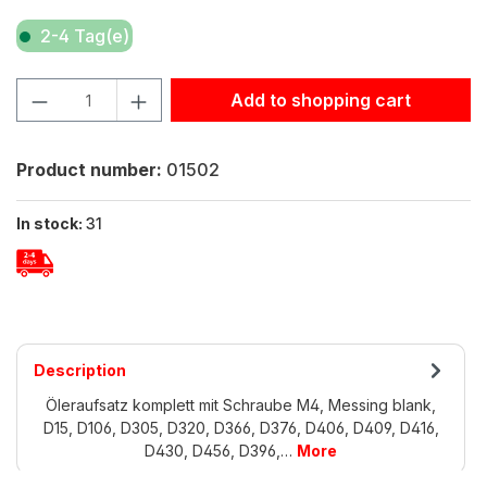
2-4 Tag(e)
Product Quantity: Enter the desired amount or use the but
Add to shopping cart
Product number:
01502
In stock:
31
Description
Öleraufsatz komplett mit Schraube M4, Messing blank,
D15, D106, D305, D320, D366, D376, D406, D409, D416,
D430, D456, D396,…
More