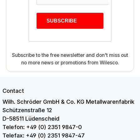
SUBSCRIBE
Subscribe to the free newsletter and don't miss out
no more news or promotions from Wilesco.
Contact
Wilh. Schröder GmbH & Co. KG Metallwarenfabrik
Schützenstraße 12
D-58511 Lüdenscheid
Telefon: +49 (0) 2351 9847-0
Telefax: +49 (0) 2351 9847-47