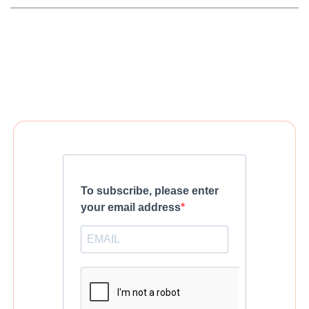
To subscribe, please enter
your email address