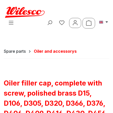
Skip to main content
Shopping ca
Spare parts
Oiler and accessorys
Oiler filler cap, complete with
screw, polished brass D15,
D106, D305, D320, D366, D376,