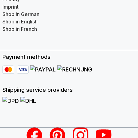
Imprint
Shop in German
Shop in English
Shop in French
Payment methods
Shipping service providers