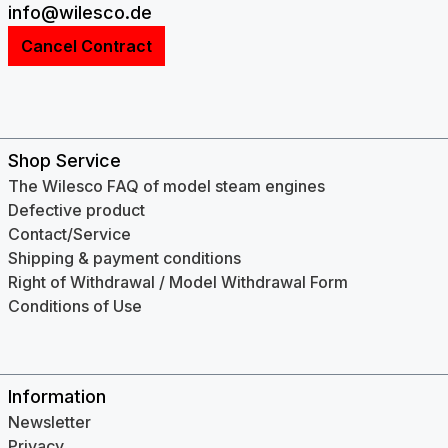
info@wilesco.de
Cancel Contract
Shop Service
The Wilesco FAQ of model steam engines
Defective product
Contact/Service
Shipping & payment conditions
Right of Withdrawal / Model Withdrawal Form
Conditions of Use
Information
Newsletter
Privacy