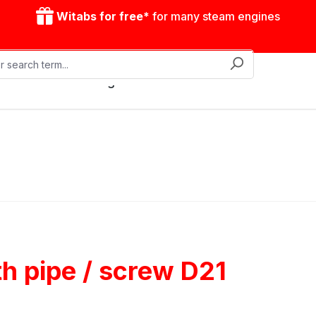
Witabs for free*
for many steam engines
Mobile steam engines
Accessories
Drive model
ith pipe / screw D21