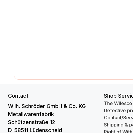
Contact
Shop Servi
The Wilesco
Wilh. Schröder GmbH & Co. KG
Defective pr
Metallwarenfabrik
Contact/Serv
Schützenstraße 12
Shipping & p
D-58511 Lüdenscheid
Right of Wit