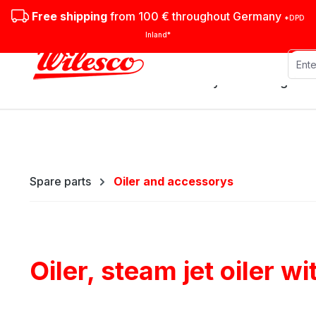
ip to main content
Skip to search
Skip to main navigation
Free shipping
from 100 € throughout Germany
*DPD
Inland*
Stationary steam engines
Spare parts
Oiler and accessorys
Oiler, steam jet oiler w