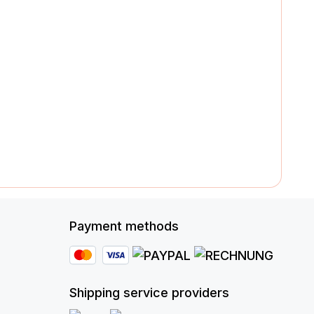
Payment methods
Shipping service providers