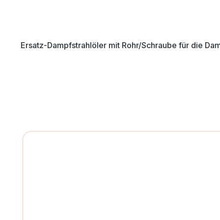
Ersatz-Dampfstrahlöler mit Rohr/Schraube für die Da