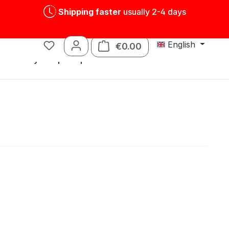
Shipping faster
usually 2-4 days
English
€0.00
Shopping cart contains
s
Tin toys
Spare parts