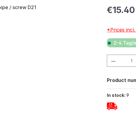
Regular pric
€15.40
*Prices incl
2-4 Tag(e
Product Quan
Product nu
In stock:
9