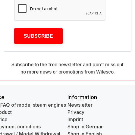
SUBSCRIBE
Subscribe to the free newsletter and don't miss out
no more news or promotions from Wilesco.
ce
Information
 FAQ of model steam engines
Newsletter
oduct
Privacy
ice
Imprint
ayment conditions
Shop in German
hdrawal / Model Withdrawal
Shop in English