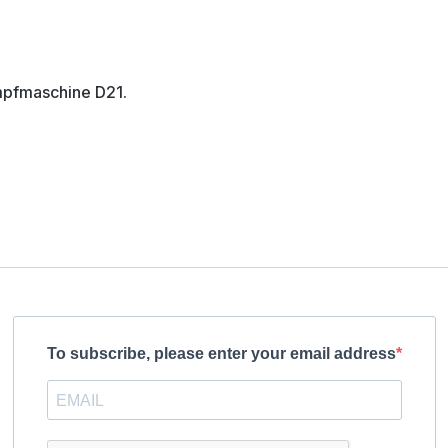
mpfmaschine D21.
To subscribe, please enter your email address