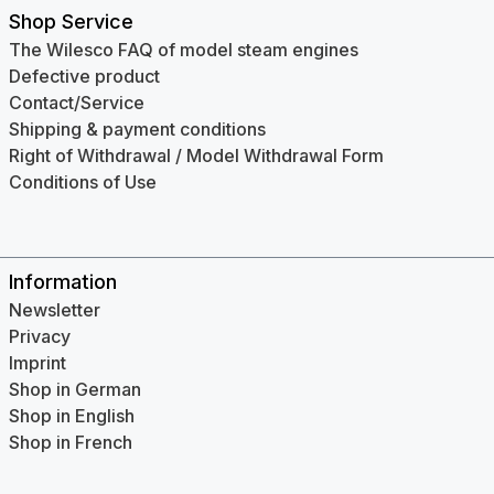
Shop Service
The Wilesco FAQ of model steam engines
Defective product
Contact/Service
Shipping & payment conditions
Right of Withdrawal / Model Withdrawal Form
Conditions of Use
Information
Newsletter
Privacy
Imprint
Shop in German
Shop in English
Shop in French