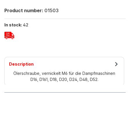
Product number:
01503
In stock:
42
Description
Ölerschraube, vernickelt M6 für die Dampfmaschinen
D16, D161, D18, D20, D24, D48, D52.