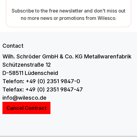
Subscribe to the free newsletter and don't miss out
no more news or promotions from Wilesco.
Contact
Wilh. Schröder GmbH & Co. KG Metallwarenfabrik
Schützenstraße 12
D-58511 Lüdenscheid
Telefon: +49 (0) 2351 9847-0
Telefax: +49 (0) 2351 9847-47
info@wilesco.de
Cancel Contract