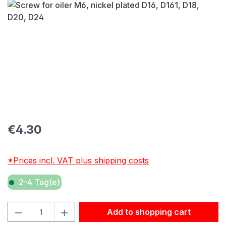
Skip image gallery
Regular price:
€4.30
*Prices incl. VAT plus shipping costs
2-4 Tag(e)
Product Quantity: Enter the desired amount or use the but
Add to shopping cart