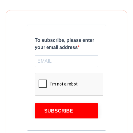
To subscribe, please enter
your email address
SUBSCRIBE