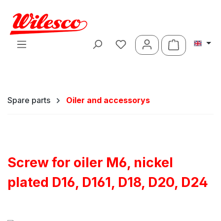
Skip to main content
Shopping ca
Spare parts
Oiler and accessorys
Screw for oiler M6, nickel
plated D16, D161, D18, D20, D24