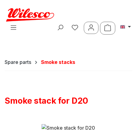
Skip to main content
Shopping ca
Spare parts
Smoke stacks
Smoke stack for D20
Skip image gallery