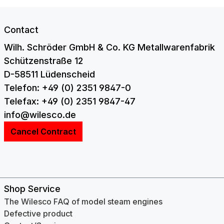
Contact
Wilh. Schröder GmbH & Co. KG Metallwarenfabrik
Schützenstraße 12
D-58511 Lüdenscheid
Telefon: +49 (0) 2351 9847-0
Telefax: +49 (0) 2351 9847-47
info@wilesco.de
Cancel Contract
Shop Service
The Wilesco FAQ of model steam engines
Defective product