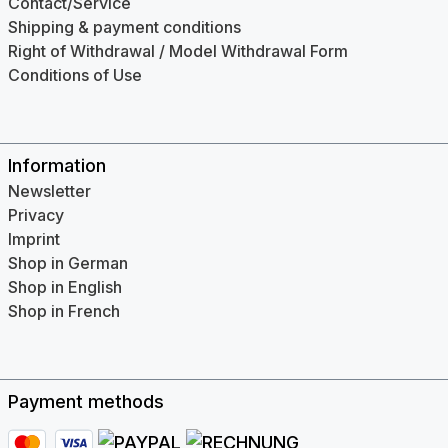
Contact/Service
Shipping & payment conditions
Right of Withdrawal / Model Withdrawal Form
Conditions of Use
Information
Newsletter
Privacy
Imprint
Shop in German
Shop in English
Shop in French
Payment methods