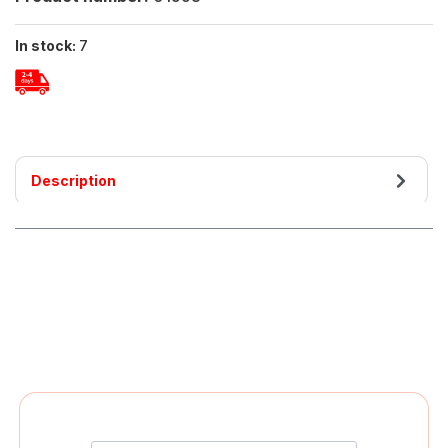
In stock:
7
Description