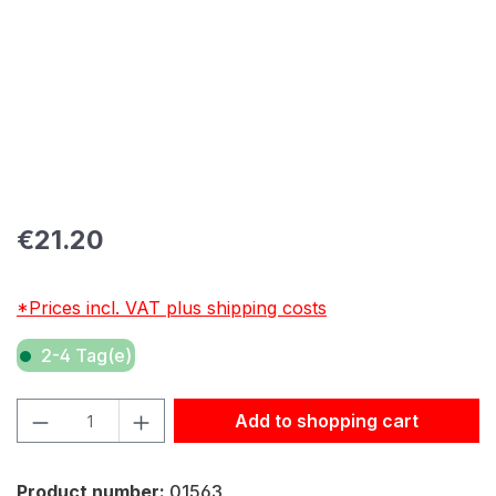
Regular price:
€21.20
*Prices incl. VAT plus shipping costs
2-4 Tag(e)
Product Quantity: Enter the desired amount or use the but
Add to shopping cart
Product number:
01563