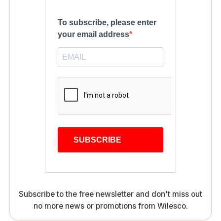
To subscribe, please enter
your email address
SUBSCRIBE
Subscribe to the free newsletter and don't miss out
no more news or promotions from Wilesco.