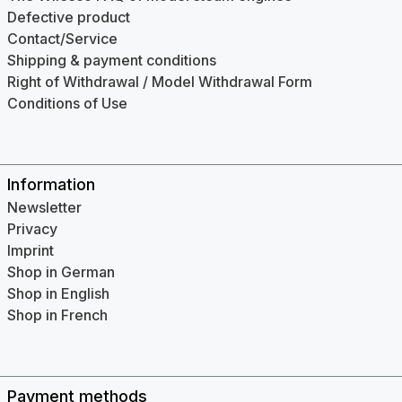
Defective product
Contact/Service
Shipping & payment conditions
Right of Withdrawal / Model Withdrawal Form
Conditions of Use
Information
Newsletter
Privacy
Imprint
Shop in German
Shop in English
Shop in French
Payment methods