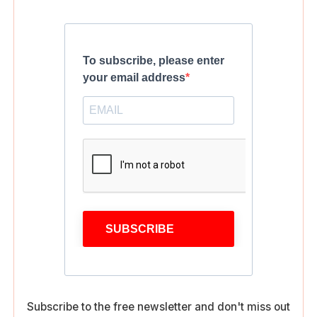
To subscribe, please enter
your email address
SUBSCRIBE
Subscribe to the free newsletter and don't miss out