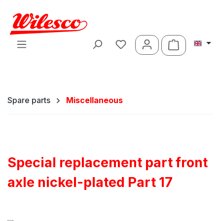
Skip to main content
Shopping ca
Spare parts
Miscellaneous
Special replacement part front
axle nickel-plated Part 17