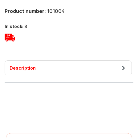
Product number:
101004
In stock:
8
Description