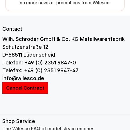
no more news or promotions from Wilesco.
Contact
Wilh. Schröder GmbH & Co. KG Metallwarenfabrik
Schützenstraße 12
D-58511 Lüdenscheid
Telefon: +49 (0) 2351 9847-0
Telefax: +49 (0) 2351 9847-47
info@wilesco.de
Cancel Contract
Shop Service
The Wilesco FAQ of model steam engines