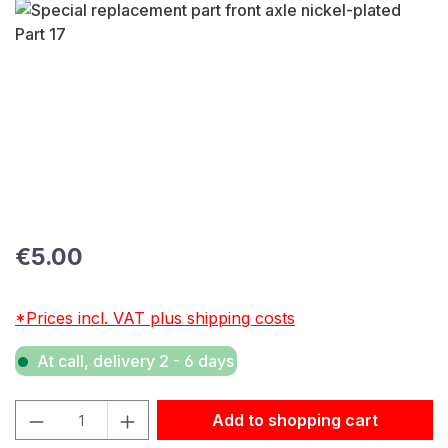
Skip image gallery
Regular price:
€5.00
*Prices incl. VAT plus shipping costs
At call, delivery 2 - 6 days
Product Quantity: Enter the desired amount or use the but
Add to shopping cart