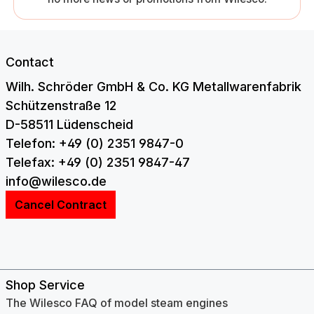
Contact
Wilh. Schröder GmbH & Co. KG Metallwarenfabrik
Schützenstraße 12
D-58511 Lüdenscheid
Telefon: +49 (0) 2351 9847-0
Telefax: +49 (0) 2351 9847-47
info@wilesco.de
Cancel Contract
Shop Service
The Wilesco FAQ of model steam engines