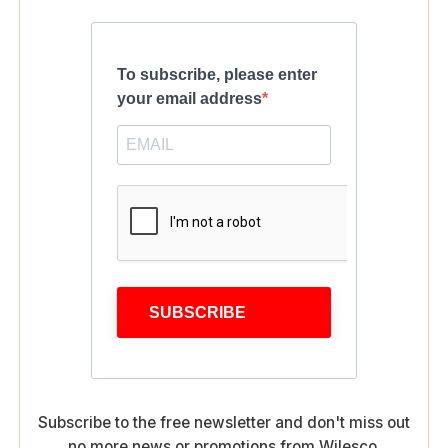
To subscribe, please enter
your email address
SUBSCRIBE
Subscribe to the free newsletter and don't miss out
no more news or promotions from Wilesco.