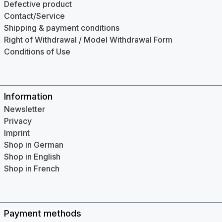
Defective product
Contact/Service
Shipping & payment conditions
Right of Withdrawal / Model Withdrawal Form
Conditions of Use
Information
Newsletter
Privacy
Imprint
Shop in German
Shop in English
Shop in French
Payment methods