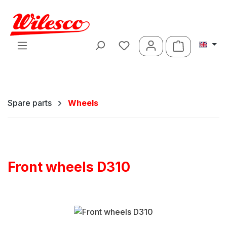
Skip to main content
Shopping ca
Spare parts
Wheels
Front wheels D310
Skip image gallery