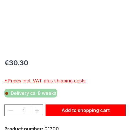
Regular price:
€30.30
*Prices incl. VAT plus shipping costs
Delivery ca. 8 weeks
Product Quantity: Enter the desired amount or use the but
Add to shopping cart
Product number:
01300