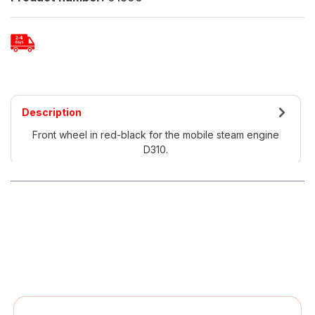
Description
Front wheel in red-black for the mobile steam engine
D310.