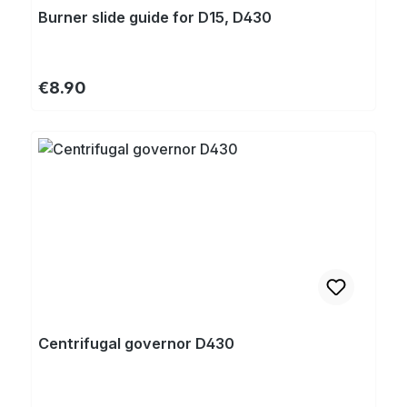
Burner slide guide for D15, D430
Regular price:
€8.90
Centrifugal governor D430