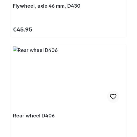
Flywheel, axle 46 mm, D430
Regular price:
€45.95
Rear wheel D406