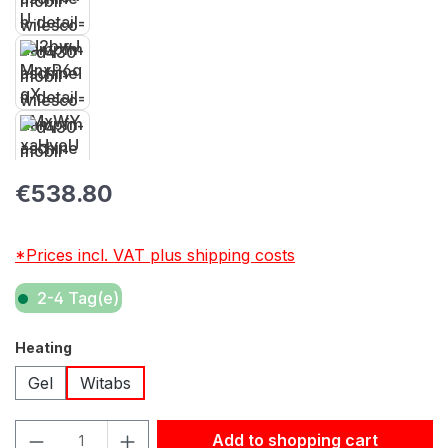
Regular price:
€538.80
*Prices incl. VAT plus shipping costs
2-4 Tag(e)
Select
Heating
Gel
Witabs
Product Quantity: Enter the desired amount or use the but
Add to shopping cart