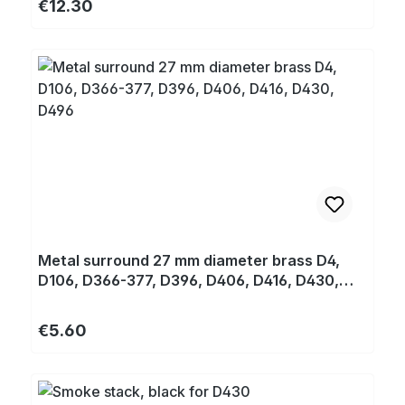
Regular price:
€12.30
Metal surround 27 mm diameter brass D4,
D106, D366-377, D396, D406, D416, D430,
D496
Regular price:
€5.60