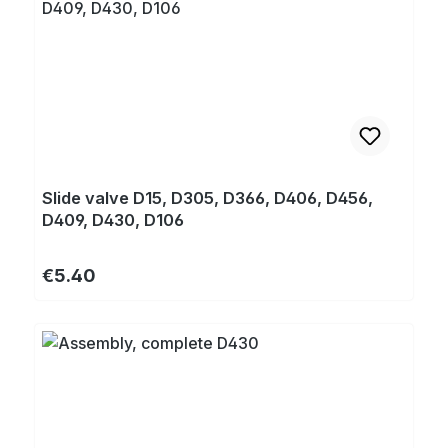
Slide valve D15, D305, D366, D406, D456,
D409, D430, D106
Regular price:
€5.40