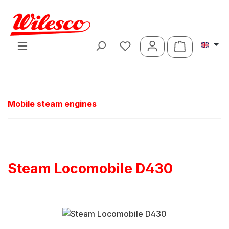
Skip to main content
Shopping ca
Mobile steam engines
Steam Locomobile D430
Skip image gallery