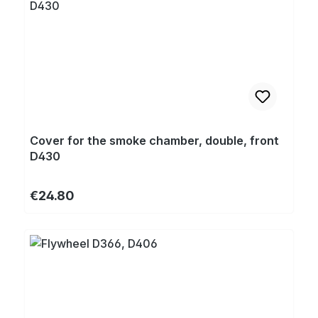
Cover for the smoke chamber, double, front
D430
Regular price:
€24.80