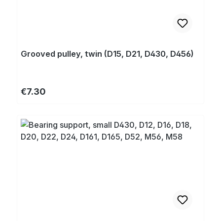
Grooved pulley, twin (D15, D21, D430, D456)
Regular price:
€7.30