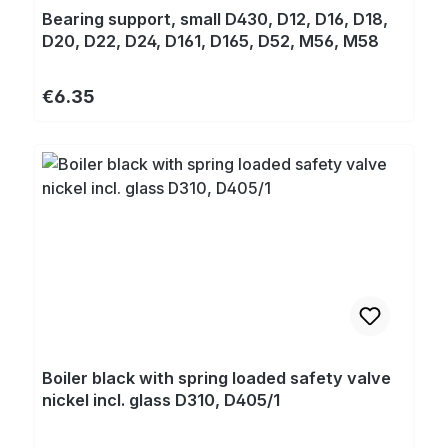
Bearing support, small D430, D12, D16, D18,
D20, D22, D24, D161, D165, D52, M56, M58
Regular price:
€6.35
Boiler black with spring loaded safety valve
nickel incl. glass D310, D405/1