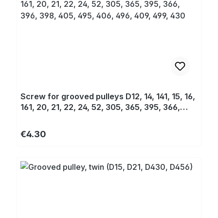
Screw for grooved pulleys D12, 14, 141, 15, 16,
161, 20, 21, 22, 24, 52, 305, 365, 395, 366,
396, 398, 405, 495, 406, 496, 409, 499, 430
Regular price:
€4.30