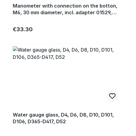
Manometer with connection on the botton,
M6, 30 mm diameter, incl. adapter 01529,
thread M6/M5 for D18, D20, D22, D141, D430,
T125
Regular price:
€33.30
Water gauge glass, D4, D6, D8, D10, D101,
D106, D365-D417, D52