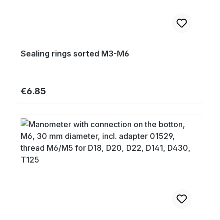
Sealing rings sorted M3-M6
Regular price:
€6.85