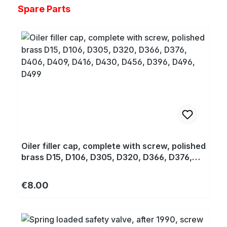
Skip product gallery
Spare Parts
Oiler filler cap, complete with screw, polished
brass D15, D106, D305, D320, D366, D376,
D406, D409, D416, D430, D456, D396, D496,
D499
Regular price:
€8.00