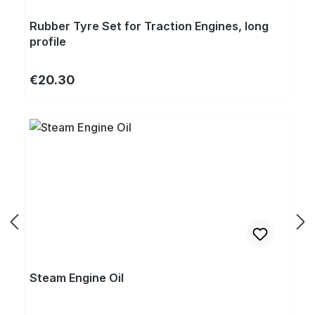
Rubber Tyre Set for Traction Engines, long
profile
Regular price:
€20.30
Steam Engine Oil