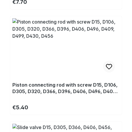
Regular price:
€7.70
Piston connecting rod with screw D15, D106,
D305, D320, D366, D396, D406, D496, D409,
D499, D430, D456
Regular price:
€5.40