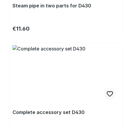
Steam pipe in two parts for D430
Regular price:
€11.60
Complete accessory set D430