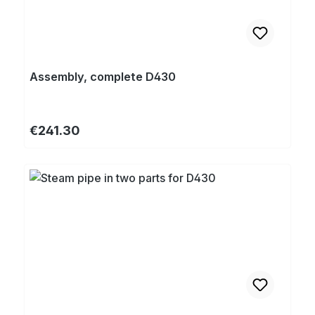
Assembly, complete D430
Regular price:
€241.30