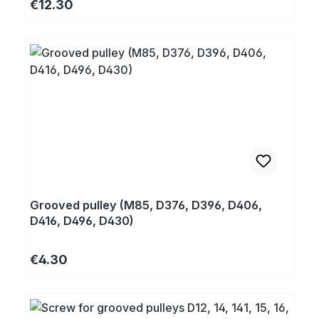
Regular price:
€12.30
Grooved pulley (M85, D376, D396, D406,
D416, D496, D430)
Regular price:
€4.30