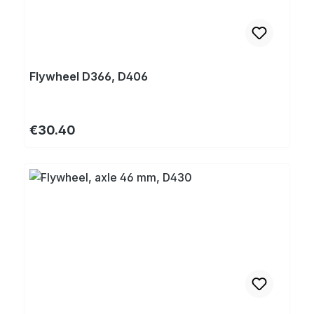
Flywheel D366, D406
Regular price:
€30.40