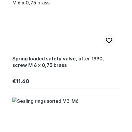
Spring loaded safety valve, after 1990,
screw M 6 x 0,75 brass
Regular price:
€11.60