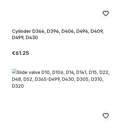
Cylinder D366, D396, D406, D496, D409,
D499, D430
Regular price:
€61.25