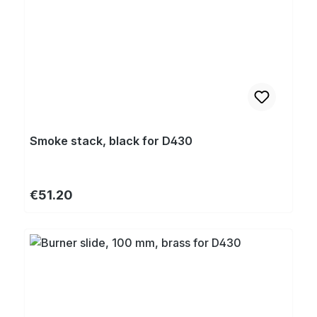
Smoke stack, black for D430
Regular price:
€51.20