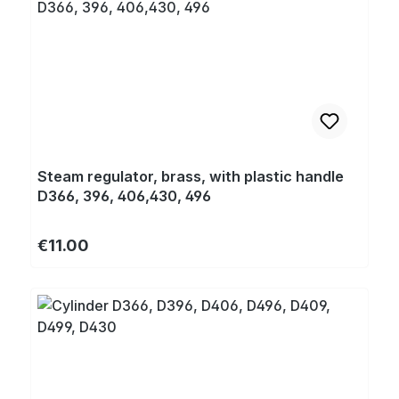
Steam regulator, brass, with plastic handle
D366, 396, 406,430, 496
Regular price:
€11.00