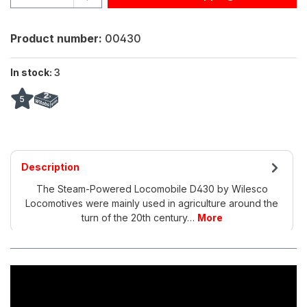
Product number:
00430
In stock:
3
5
Description
The Steam-Powered Locomobile D430 by Wilesco
Locomotives were mainly used in agriculture around the
turn of the 20th century…
More