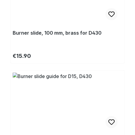
Burner slide, 100 mm, brass for D430
Regular price:
€15.90