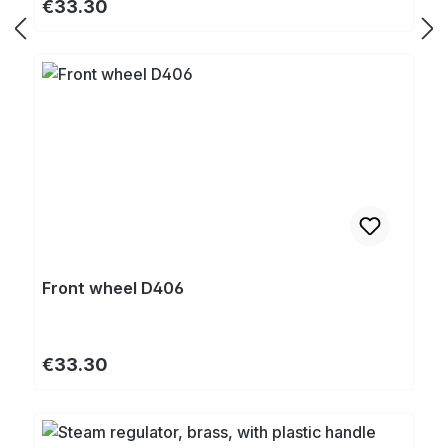
Regular price:
€33.30
Front wheel D406
Regular price:
€33.30