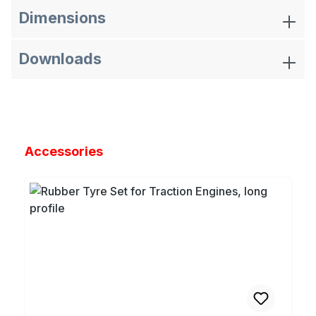
Dimensions
Downloads
Skip product gallery
Accessories