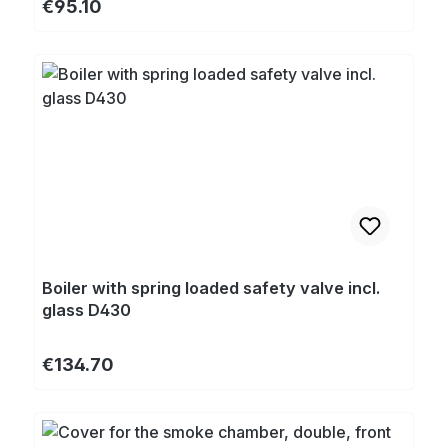
Regular price:
€95.10
Boiler with spring loaded safety valve incl.
glass D430
Regular price:
€134.70