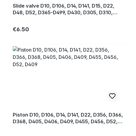
Slide valve D10, D106, D14, D141, D15, D22,
D48, D52, D365-D499, D430, D305, D310,
D320
Regular price:
€6.50
Piston D10, D106, D14, D141, D22, D356, D366,
D368, D405, D406, D409, D455, D456, D52,
D409