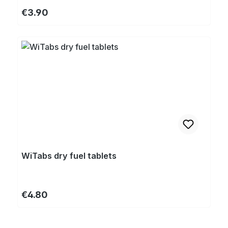
Regular price:
€3.90
WiTabs dry fuel tablets
Regular price:
€4.80