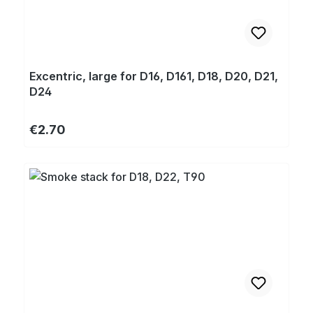
Excentric, large for D16, D161, D18, D20, D21,
D24
Regular price:
€2.70