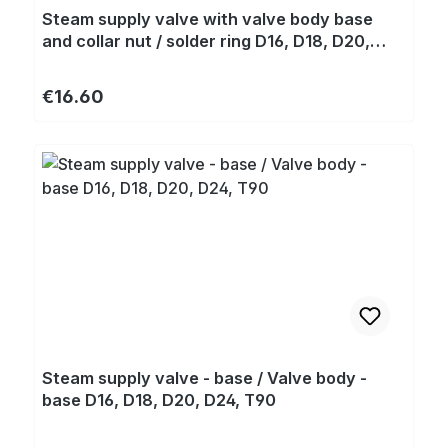
Steam supply valve with valve body base
and collar nut / solder ring D16, D18, D20,
D24, T90
Regular price:
€16.60
Steam supply valve - base / Valve body -
base D16, D18, D20, D24, T90