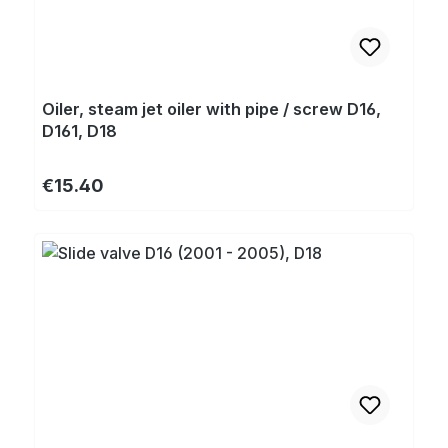
Oiler, steam jet oiler with pipe / screw D16,
D161, D18
Regular price:
€15.40