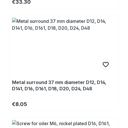
Regular price:
€33.30
Metal surround 37 mm diameter D12, D14,
D141, D16, D161, D18, D20, D24, D48
Regular price:
€8.05