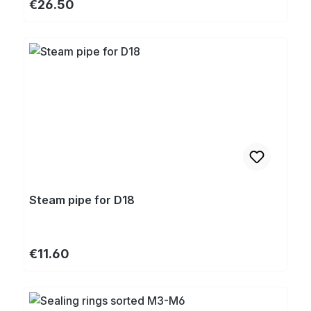
Regular price:
€26.50
Steam pipe for D18
Regular price:
€11.60