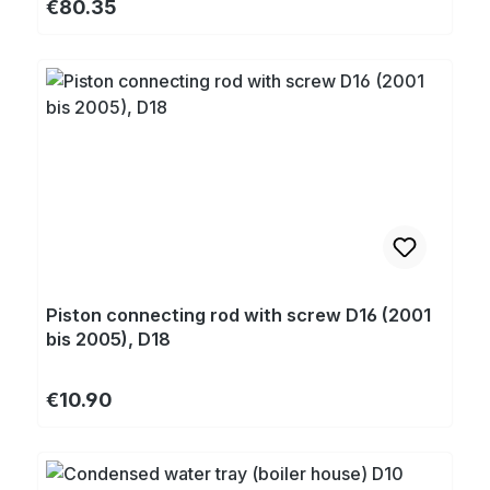
Regular price:
€80.35
Piston connecting rod with screw D16 (2001
bis 2005), D18
Regular price:
€10.90