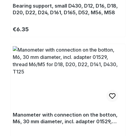
Bearing support, small D430, D12, D16, D18,
D20, D22, D24, D161, D165, D52, M56, M58
Regular price:
€6.35
Manometer with connection on the botton,
M6, 30 mm diameter, incl. adapter 01529,
thread M6/M5 for D18, D20, D22, D141, D430,
T125