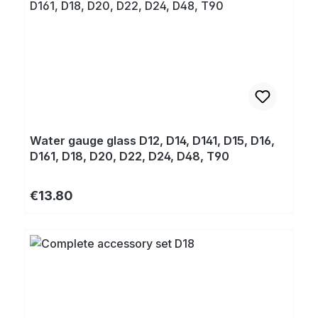
Water gauge glass D12, D14, D141, D15, D16,
D161, D18, D20, D22, D24, D48, T90
Regular price:
€13.80