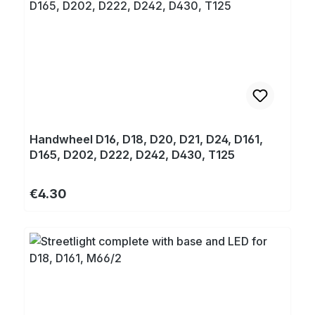
Handwheel D16, D18, D20, D21, D24, D161,
D165, D202, D222, D242, D430, T125
Regular price:
€4.30