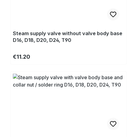
Steam supply valve without valve body base
D16, D18, D20, D24, T90
Regular price:
€11.20