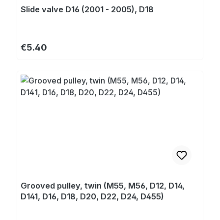
Slide valve D16 (2001 - 2005), D18
Regular price:
€5.40
Grooved pulley, twin (M55, M56, D12, D14,
D141, D16, D18, D20, D22, D24, D455)