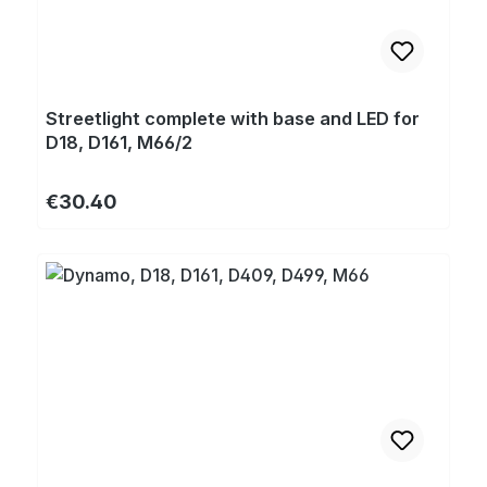
Streetlight complete with base and LED for
D18, D161, M66/2
Regular price:
€30.40