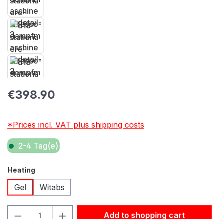
Regular price:
€398.90
*Prices incl. VAT plus shipping costs
2-4 Tag(e)
Select
Heating
Gel
Witabs
Product Quantity: Enter the desired amount or use the but
Add to shopping cart