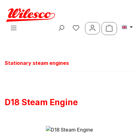
Skip to main content
Shopping ca
Stationary steam engines
D18 Steam Engine
Skip image gallery