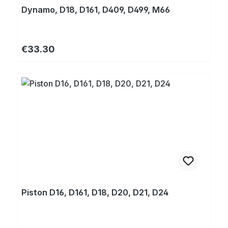
Dynamo, D18, D161, D409, D499, M66
Regular price:
€33.30
Piston D16, D161, D18, D20, D21, D24