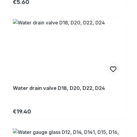
Regular price:
€5.60
Water drain valve D18, D20, D22, D24
Regular price:
€19.40