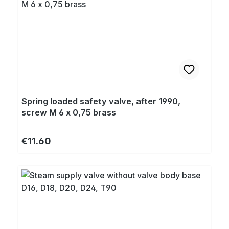
Spring loaded safety valve, after 1990,
screw M 6 x 0,75 brass
Regular price:
€11.60