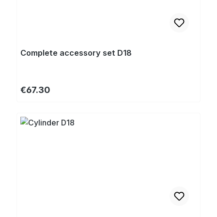
Complete accessory set D18
Regular price:
€67.30