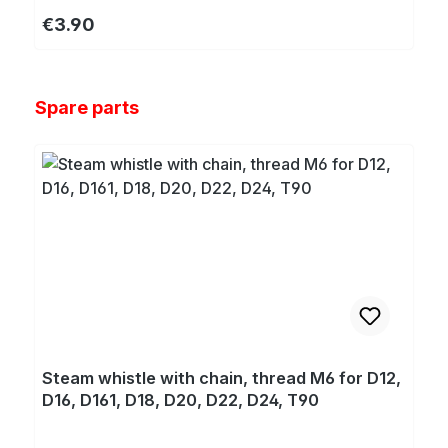
Regular price:
€3.90
Skip product gallery
Spare parts
Steam whistle with chain, thread M6 for D12,
D16, D161, D18, D20, D22, D24, T90