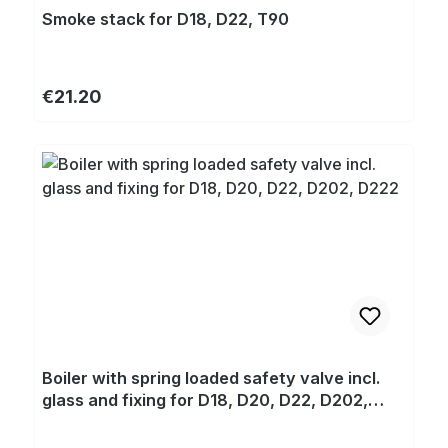
Smoke stack for D18, D22, T90
Regular price:
€21.20
Boiler with spring loaded safety valve incl.
glass and fixing for D18, D20, D22, D202,
D222