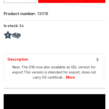
Product number:
13018
In stock:
34
8
Description
New: The D18 now also available as GEL version for
export This version is intended for export, does not
carry GS certificati…
More