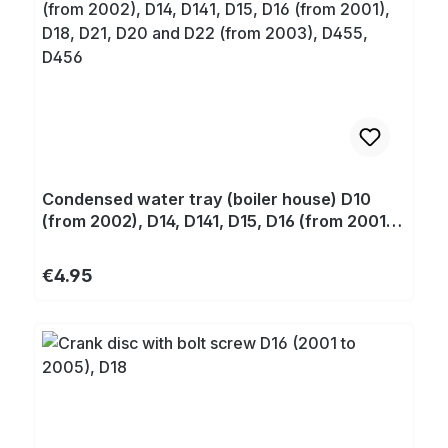
Condensed water tray (boiler house) D10
(from 2002), D14, D141, D15, D16 (from 2001),
D18, D21, D20 and D22 (from 2003), D455,
D456
Regular price:
€4.95