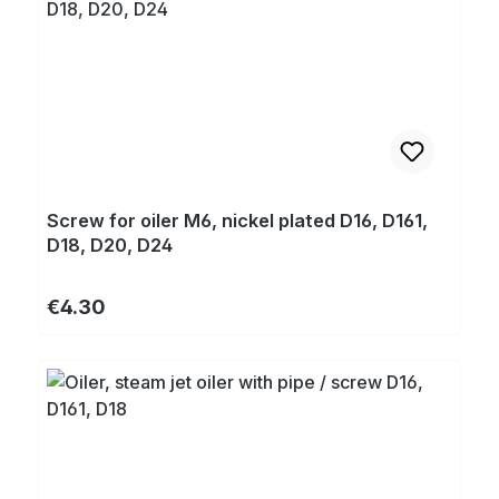
Screw for oiler M6, nickel plated D16, D161,
D18, D20, D24
Regular price:
€4.30