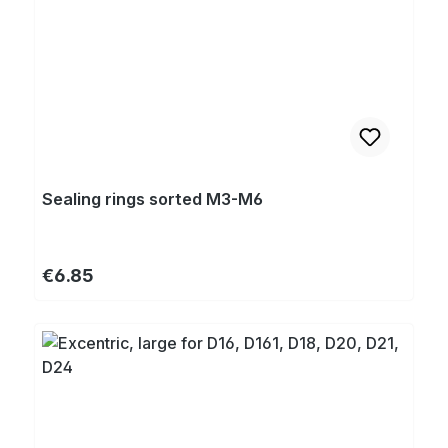
Sealing rings sorted M3-M6
Regular price:
€6.85