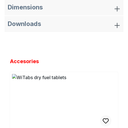
Dimensions
Downloads
Skip product gallery
Accesories