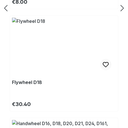
Regular price:
€8.00
Flywheel D18
Regular price:
€30.40