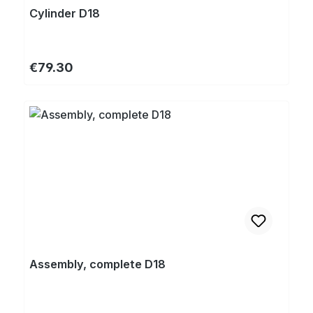
Cylinder D18
Regular price:
€79.30
Assembly, complete D18