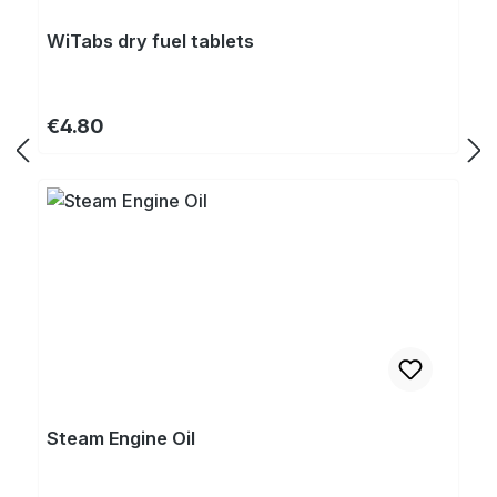
WiTabs dry fuel tablets
Regular price:
€4.80
Steam Engine Oil