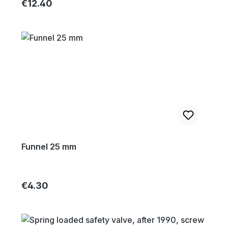
Regular price:
€12.40
Funnel 25 mm
Regular price:
€4.30