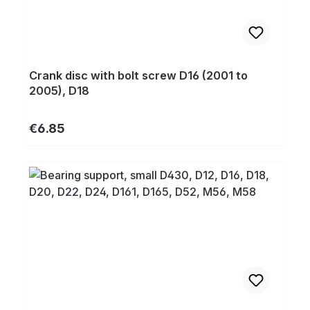
Crank disc with bolt screw D16 (2001 to
2005), D18
Regular price:
€6.85